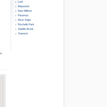
Lodi
Maywood
New Milford
Paramus
River Edge
Rochelle Park
Saddle Brook
Teaneck
ts.