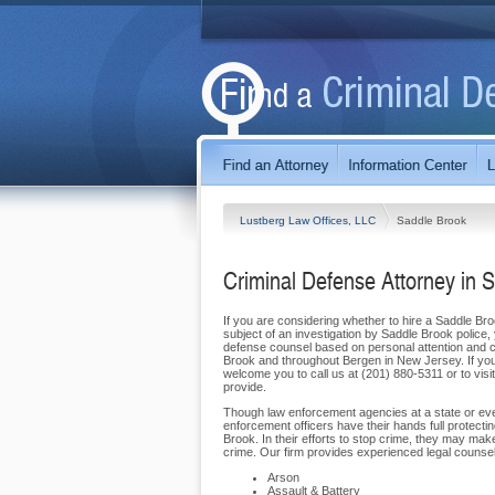
Lustberg Law Offices, LLC
Saddle Brook
Criminal Defense Attorney in 
If you are considering whether to hire a Saddle Br
subject of an investigation by Saddle Brook police,
defense counsel based on personal attention and co
Brook and throughout Bergen in New Jersey. If you 
welcome you to call us at (201) 880-5311 or to visi
provide.
Though law enforcement agencies at a state or even
enforcement officers have their hands full protect
Brook. In their efforts to stop crime, they may m
crime. Our firm provides experienced legal counsel i
Arson
Assault & Battery