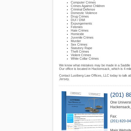
Computer Crimes
Crimes Against Children
Criminal Defense
Domestic Violence
Drug Crimes
DUI / DWI
Expungements
Felonies
Hate Crimes
Homicide
Juvenile Crimes
Murder
Sex Crimes
Statutory Rape
Theft Crimes
Violent Crimes
White Collar Crimes
We know what mistakes may be made in a Saddle Broo
Our office is located in Hackensack, which is 4 m
Contact Lustberg Law Offices, LLC today to talk a
Jersey.
(201) 8
One Universi
Hackensack
Fax:
(201) 820-0
Main Websit