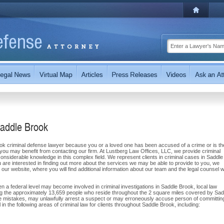
Saddle Brook
ook criminal defense lawyer because you or a loved one has been accused of a crime or is th
 you may benefit from contacting our firm. At Lustberg Law Offices, LLC, we provide criminal
nsiderable knowledge in this complex field. We represent clients in criminal cases in Saddle
are interested in finding out more about the services we may be able to provide to you, we
t our website, where you will find additional information about our team and the legal counsel 
 a federal level may become involved in criminal investigations in Saddle Brook, local law
ing the approximately 13,659 people who reside throughout the 2 square miles covered by Sad
ake mistakes, may unlawfully arrest a suspect or may erroneously accuse person of committin
n the following areas of criminal law for clients throughout Saddle Brook, including: