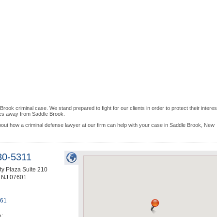
k criminal case. We stand prepared to fight for our clients in order to protect their interes
iles away from Saddle Brook.
bout how a criminal defense lawyer at our firm can help with your case in Saddle Brook, New
80-5311
ty Plaza Suite 210
,
NJ
07601
461
e: