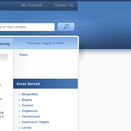
My Account
Contact Us
Thursday, August 6, 2026
Tweet
Areas Served
e
Bergenfield
we
Bogota
Dumont
Englewood
dle
g a
Hackensack
Hasbrouck Heights
Leonia