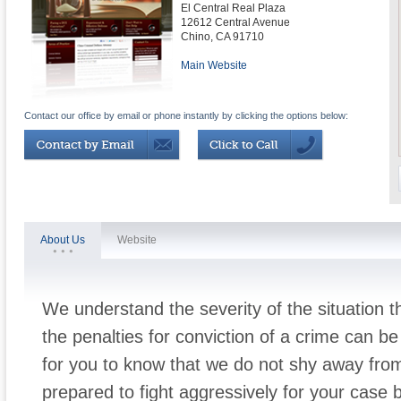
El Central Real Plaza
12612 Central Avenue
Chino
,
CA
91710
Main Website
Contact our office by email or phone instantly by clicking the options below:
About Us
Website
We understand the severity of the situation 
the penalties for conviction of a crime can be 
for you to know that we do not shy away fro
prepared to fight aggressively for your case 