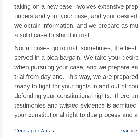
taking on a new case involves extensive prep
understand you, your case, and your desire
we obtain information, and we prepare as muc
a solid case to stand in trial.
Not all cases go to trial; sometimes, the best 
served in a plea bargain. We take your desire
when pursuing your case, and we prepare each
trial from day one. This way, we are prepare
ready to fight for your rights in and out of co
defending your constitutional rights. There 
testimonies and twisted evidence is admitted
your constitutional right to due process and a f
Geographic Areas
Practice