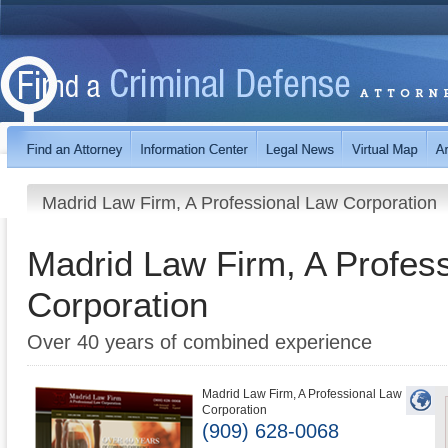
Madrid Law Firm, A Professional Law Corporation
Madrid Law Firm, A Profes
Corporation
Over 40 years of combined experience
Madrid Law Firm, A Professional Law
Corporation
(909) 628-0068