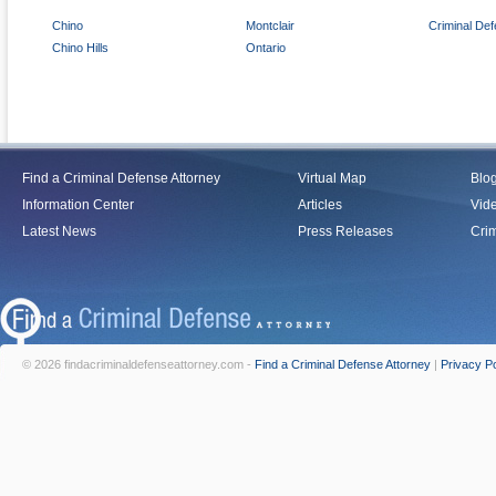
Chino
Montclair
Criminal De
Chino Hills
Ontario
Find a Criminal Defense Attorney
Virtual Map
Blo
Information Center
Articles
Vid
Latest News
Press Releases
Crim
© 2026 findacriminaldefenseattorney.com -
Find a Criminal Defense Attorney
|
Privacy Po