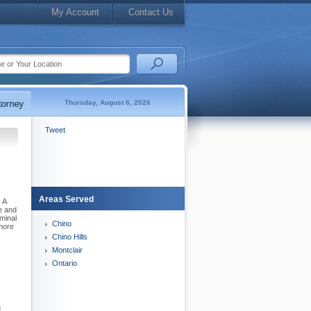
My Account
Contact Us
Thursday, August 6, 2026
Tweet
Areas Served
 A
e and
minal
Chino
 more
Chino Hills
Montclair
Ontario
u