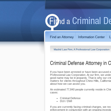
Madrid Law Firm, A Professional Law Corporation
Criminal Defense Attorney in C
If you have been arrested or have been accused of 
Professional Law Corporation. At our firm, we unde
good name may be in jeopardy. That is why our crim
matters for clients throughout Chino Hills, Califo
about how we can assist you.
An estimated 77,840 people currently reside in Chin
cases:
Criminal Defense
DUI / DWI
If you are currently facing criminal charges, we rec
enforcement in conjunction with an ongoing investi