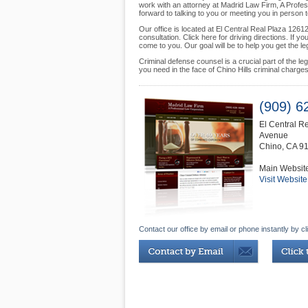
work with an attorney at Madrid Law Firm, A Profess
forward to talking to you or meeting you in person
Our office is located at El Central Real Plaza 1261
consultation. Click here for driving directions. If
come to you. Our goal will be to help you get the l
Criminal defense counsel is a crucial part of the l
you need in the face of Chino Hills criminal charg
(909) 6
El Central R
Avenue
Chino
,
CA
9
Main Websit
Visit Website
Contact our office by email or phone instantly by cl