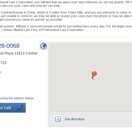
ional Law Corporation, you will find that we place your best interests as our top priority. We 
 to discuss your case and how we can help.
2 Central Avenue in Chino, which is 5 miles from Chino Hills, and you are welcome to come in 
 you are unable to come in, we may be able to review your case over the phone or may be able t
egal counsel you need as quickly as possible.
egal system. Without it, innocent people would be put behind bars every day. For the legal coun
es, contact Madrid Law Firm, A Professional Law Corporation.
28-0068
eal Plaza 12612 Central
1710
e:
icking the options below:
Get directions