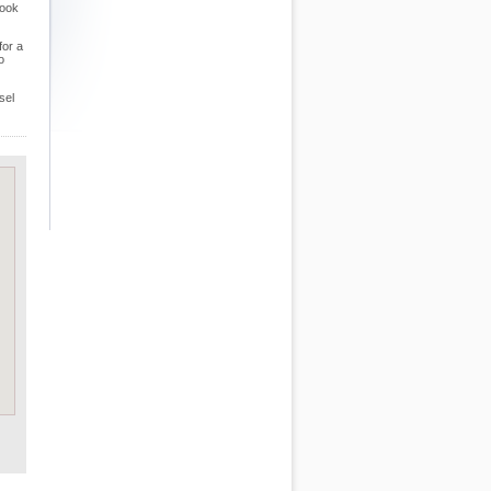
look
for a
o
sel