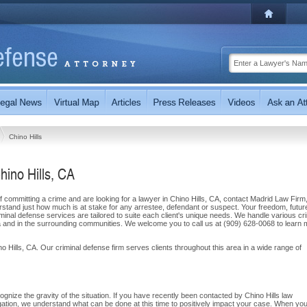
Chino Hills
hino Hills, CA
committing a crime and are looking for a lawyer in Chino Hills, CA, contact Madrid Law Firm,
rstand just how much is at stake for any arrestee, defendant or suspect. Your freedom, futur
inal defense services are tailored to suite each client's unique needs. We handle various cri
rnia and in the surrounding communities. We welcome you to call us at (909) 628-0068 to learn
o Hills, CA. Our criminal defense firm serves clients throughout this area in a wide range of
ognize the gravity of the situation. If you have recently been contacted by Chino Hills law
gation, we understand what can be done at this time to positively impact your case. When yo