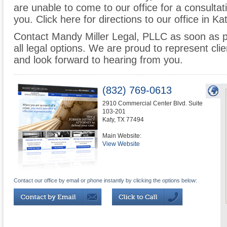
are unable to come to our office for a consulta
you. Click here for directions to our office in Ka
Contact Mandy Miller Legal, PLLC as soon as p
all legal options. We are proud to represent cl
and look forward to hearing from you.
(832) 769-0613
2910 Commercial Center Blvd. Suite
103-201
Katy
,
TX
77494
Main Website:
View Website
Contact our office by email or phone instantly by clicking the options below: