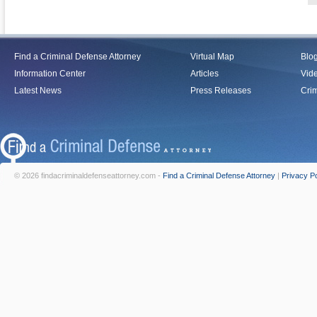
Find a Criminal Defense Attorney
Virtual Map
Blo
Information Center
Articles
Vid
Latest News
Press Releases
Crim
© 2026 findacriminaldefenseattorney.com -
Find a Criminal Defense Attorney
|
Privacy Po