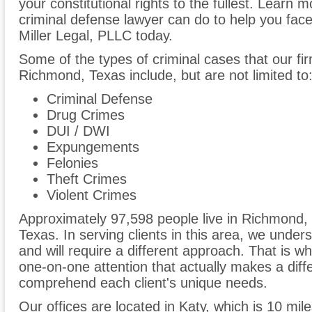
your constitutional rights to the fullest. Lear
criminal defense lawyer can do to help you face
Miller Legal, PLLC today.
Some of the types of criminal cases that our fir
Richmond, Texas include, but are not limited to
Criminal Defense
Drug Crimes
DUI / DWI
Expungements
Felonies
Theft Crimes
Violent Crimes
Approximately 97,598 people live in Richmond,
Texas. In serving clients in this area, we unders
and will require a different approach. That is w
one-on-one attention that actually makes a differ
comprehend each client's unique needs.
Our offices are located in Katy, which is 10 mi