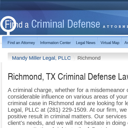
Mandy Miller Legal, PLLC
Richmond
Richmond, TX Criminal Defense La
A criminal charge, whether for a misdemeanor 
considerable influence on various areas of your l
criminal case in Richmond and are looking for l
Legal, PLLC at (281) 229-1509. At our firm, we
positive result in criminal matters. Our services
client's needs, and we will not hesitate in doing