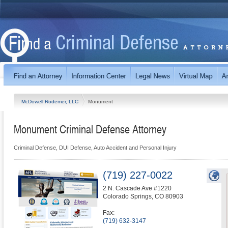
McDowell Rodemer, LLC
Monument
Monument Criminal Defense Attorney
Criminal Defense, DUI Defense, Auto Accident and Personal Injury
(719) 227-0022
2 N. Cascade Ave #1220
Colorado Springs
,
CO
80903
Fax:
(719) 632-3147