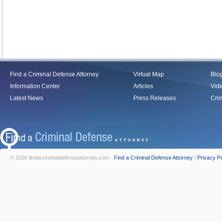
Find a Criminal Defense Attorney
Virtual Map
Blo
Information Center
Articles
Vid
Latest News
Press Releases
Crim
© 2026 findacriminaldefenseattorney.com -
Find a Criminal Defense Attorney
|
Privacy Po