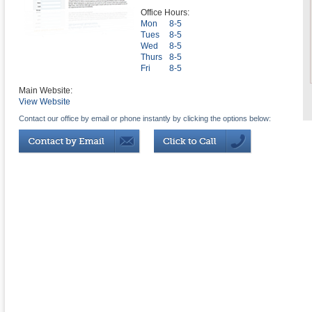
Office Hours:
Mon
8-5
Tues
8-5
Wed
8-5
Thurs
8-5
Fri
8-5
Main Website:
View Website
Contact our office by email or phone instantly by clicking the options below: