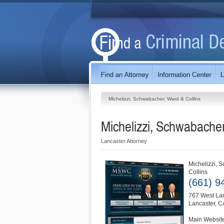
Michelizzi, Schwabacher, Ward & Collins
Michelizzi, Schwabacher
Lancaster Attorney
Michelizzi, 
Collins
(661) 9
767 West La
Lancaster
,
C
Main Websit