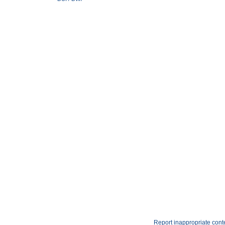
Report inappropriate cont