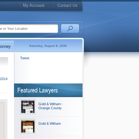
My Account
Contact Us
Saturday, August 8, 2026
Tweet
 2014
Featured Lawyers
Gold & Witham -
Orange County
Gold & Witham