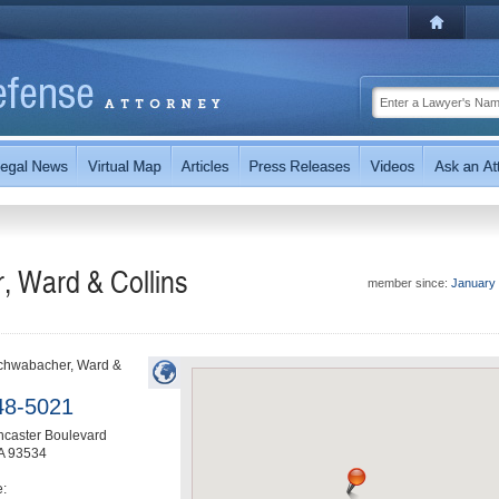
, Ward & Collins
member since:
January
Schwabacher, Ward &
48-5021
ncaster Boulevard
A
93534
e: