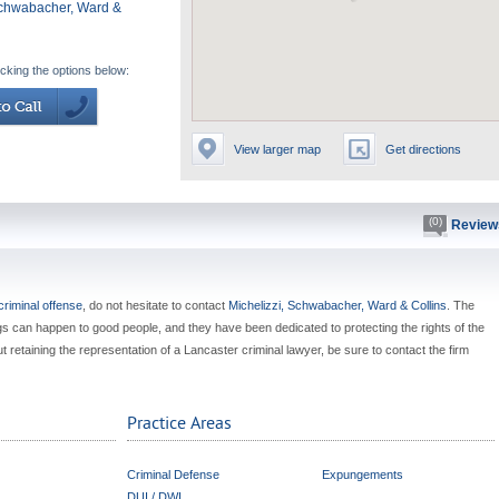
Schwabacher, Ward &
icking the options below:
View larger map
Get directions
(0)
Review
criminal offense
, do not hesitate to contact
Michelizzi, Schwabacher, Ward & Collins
. The
s can happen to good people, and they have been dedicated to protecting the rights of the
t retaining the representation of a Lancaster criminal lawyer, be sure to contact the firm
Practice Areas
Criminal Defense
Expungements
DUI / DWI