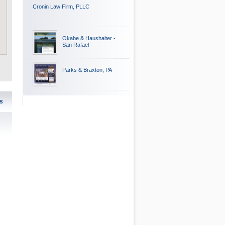
Cronin Law Firm, PLLC
Okabe & Haushalter -
San Rafael
Parks & Braxton, PA
s