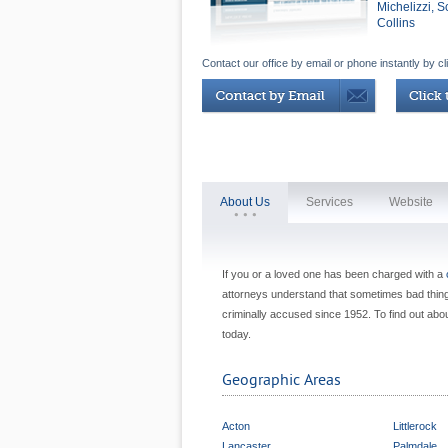
Michelizzi, 
Collins
Contact our office by email or phone instantly by cl
About Us
Services
Website
If you or a loved one has been charged with a
attorneys understand that sometimes bad thing
criminally accused since 1952. To find out abou
today.
Geographic Areas
Acton
Littlerock
Lancaster
Palmdale