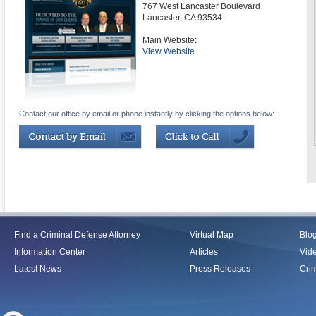
767 West Lancaster Boulevard
Lancaster
,
CA
93534
Main Website:
View Website
Contact our office by email or phone instantly by clicking the options below:
Find a Criminal Defense Attorney
Virtual Map
Blo
Information Center
Articles
Vid
Latest News
Press Releases
Crim