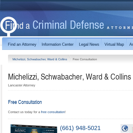
Michelizzi, Schwabacher, Ward & Collins
Free Consultation
Michelizzi, Schwabacher, Ward & Collins
Lancaster Attorney
Free Consultation
Contact us today for a
free consultation
!
(661) 948-5021