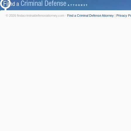
© 2026 findacriminaldefenseattorney.com -
Find a Criminal Defense Attorney
|
Privacy Po