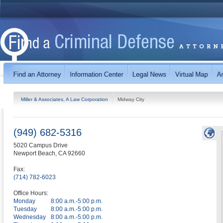
Miller & Associates, A Law Corporation
Midway City
(949) 682-5316
5020 Campus Drive
Newport Beach
,
CA
92660
Fax:
(714) 782-6023
Office Hours:
Monday
8:00 a.m.-5:00 p.m.
Tuesday
8:00 a.m.-5:00 p.m.
Wednesday
8:00 a.m.-5:00 p.m.