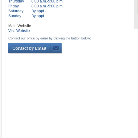
Thursday
8:00 a.m.-5:00 p.m.
Friday
8:00 a.m.-5:00 p.m.
Saturday
By appt.-
Sunday
By appt.-
Main Website:
Visit Website
Contact our office by email by clicking the button below: