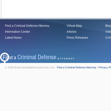
Find a Criminal Defense Attorney
Virtual Map
Blo
Information Center
Articles
Vid
Latest News
Press Releases
Crim
© 2026 findacriminaldefenseattorney.com -
Find a Criminal Defense Attorney
|
Privacy Po