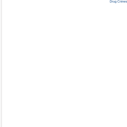
Drug Crime