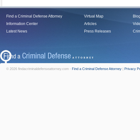
Find a Criminal Defense Attorney
Virtual Map
Blo
Information Center
Articles
Vid
Latest News
Press Releases
Crim
© 2026 findacriminaldefenseattorney.com -
Find a Criminal Defense Attorney
|
Privacy Po