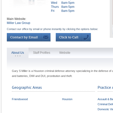
Wed
8am-5pm
Thurs
8am-5pm
Fri
8am-5pm
Main Website:
Miller Law Group
Contact our office by email or phone instantly by clicking the options below:
About Us
Staff Profiles
Website
Gary S Miller is a Houston criminal defense attorney specializing in the defense of
and batteries, DWI and DUI, prostitution and theft.
Geographic Areas
Practice 
Friendswood
Houston
Assault & Ba
Criminal De
Domestic Vi