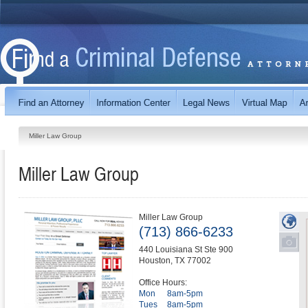
Miller Law Group
Miller Law Group
Miller Law Group
(713) 866-6233
440 Louisiana St Ste 900
Houston
,
TX
77002
Office Hours:
Mon
8am-5pm
Tues
8am-5pm