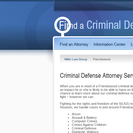
Miller Law Group
Friendswood
Criminal Defense Attorney Se
When you are in need of a Friendswood criminal def
an impact he or she is likely to be able to have o
chance to learn more about our criminal defense 
fight – however we can.
Fighting for the rights and freedom of the 50,415 r
Houston, we handle cases in and around Friendswo
Arson
Assault & Battery
Computer Crimes
Crimes Against Children
Criminal Defense
Domestic Violence