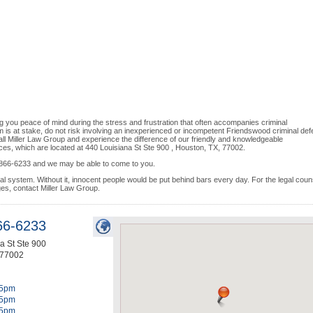
g you peace of mind during the stress and frustration that often accompanies criminal
 is at stake, do not risk involving an inexperienced or incompetent Friendswood criminal de
all Miller Law Group and experience the difference of our friendly and knowledgeable
ces, which are located at 440 Louisiana St Ste 900 , Houston, TX, 77002.
13) 866-6233 and we may be able to come to you.
egal system. Without it, innocent people would be put behind bars every day. For the legal coun
ges, contact Miller Law Group.
66-6233
a St Ste 900
77002
5pm
5pm
5pm