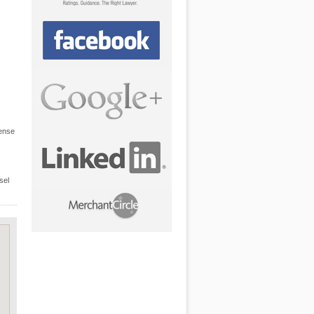
fense
sel