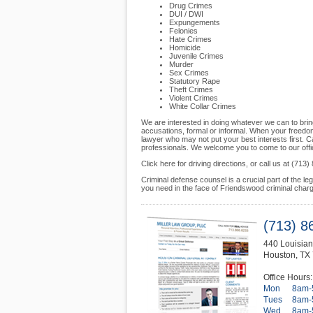
Drug Crimes
DUI / DWI
Expungements
Felonies
Hate Crimes
Homicide
Juvenile Crimes
Murder
Sex Crimes
Statutory Rape
Theft Crimes
Violent Crimes
White Collar Crimes
We are interested in doing whatever we can to brin
accusations, formal or informal. When your freedom
lawyer who may not put your best interests first. C
professionals. We welcome you to come to our offi
Click here for driving directions, or call us at (7
Criminal defense counsel is a crucial part of the l
you need in the face of Friendswood criminal char
(713) 8
440 Louisian
Houston
,
TX
Office Hours:
Mon
8am-
Tues
8am-
Wed
8am-