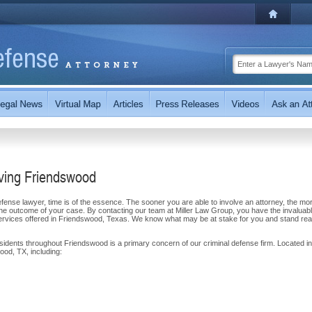
rving Friendswood
ense lawyer, time is of the essence. The sooner you are able to involve an attorney, the mor
n the outcome of your case. By contacting our team at Miller Law Group, you have the invaluab
services offered in Friendswood, Texas. We know what may be at stake for you and stand rea
esidents throughout Friendswood is a primary concern of our criminal defense firm. Located in
od, TX, including: