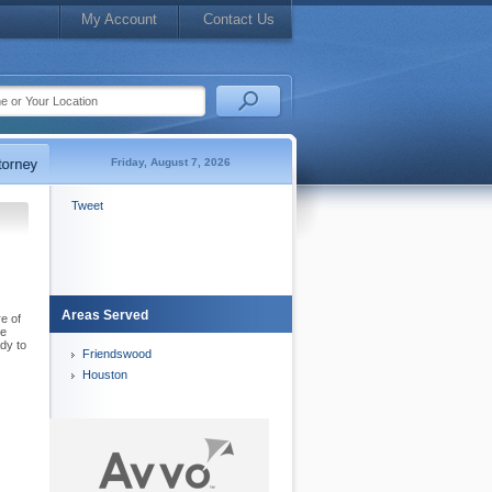
My Account
Contact Us
Friday, August 7, 2026
Tweet
Areas Served
e of
le
dy to
Friendswood
Houston