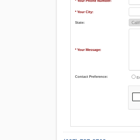
* Your Phone Number:
* Your City:
State:
* Your Message:
Contact Preference:
Em