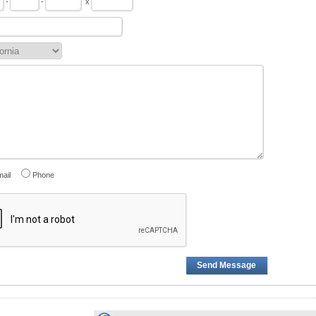
-
-
x
ail
Phone
Send Message