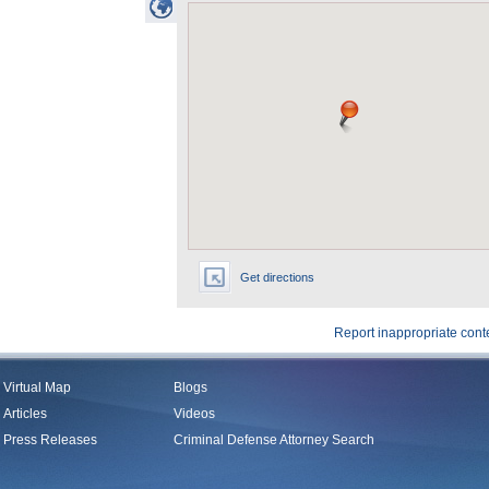
Get directions
Report inappropriate cont
Virtual Map
Blogs
Articles
Videos
Press Releases
Criminal Defense Attorney Search