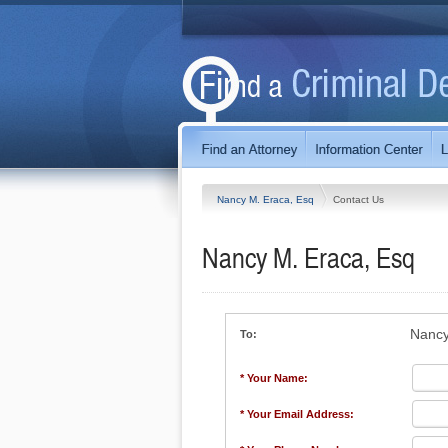
Nancy M. Eraca, Esq
Contact Us
Nancy M. Eraca, Esq
Nancy
To:
* Your Name:
* Your Email Address: