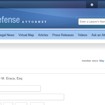
member since:
May 
 M. Eraca, Esq