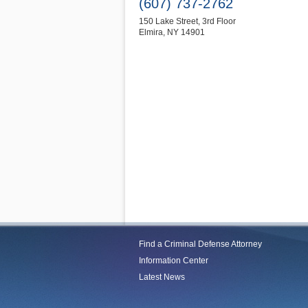
(607) 737-2762
150 Lake Street, 3rd Floor
Elmira
,
NY
14901
Find a Criminal Defense Attorney
Information Center
Latest News