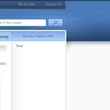
My Account
Contact Us
Thursday, August 6, 2026
Tweet
2013