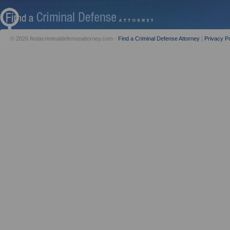
© 2026 findacriminaldefenseattorney.com -
Find a Criminal Defense Attorney
|
Privacy Po