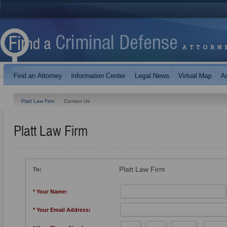
Platt Law Firm
Contact Us
Platt Law Firm
Platt Law Firm
To:
* Your Name:
* Your Email Address: