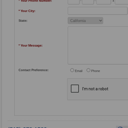
* Your Phone Number:
-
-
x
* Your City:
State:
* Your Message:
Contact Preference:
Email
Phone