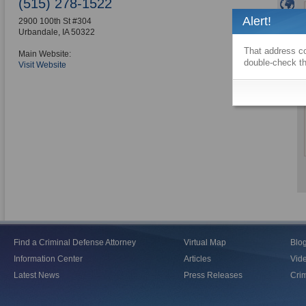
(515) 278-1522
Alert!
2900 100th St #304
Urbandale
,
IA
50322
That address co
Main Website:
double-check th
Visit Website
Find a Criminal Defense Attorney
Virtual Map
Blo
Information Center
Articles
Vid
Latest News
Press Releases
Crim