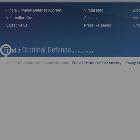
Find a Criminal Defense Attorney
Virtual Map
Blo
Information Center
Articles
Vid
Latest News
Press Releases
Crim
© 2026 findacriminaldefenseattorney.com -
Find a Criminal Defense Attorney
|
Privacy Po