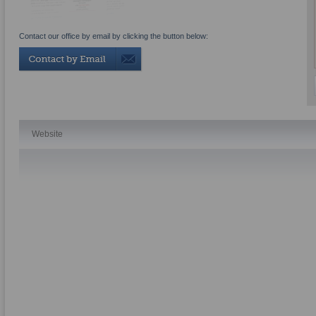
Contact our office by email by clicking the button below:
Website