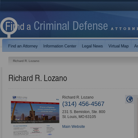
Richard R. Lozano
Richard R. Lozano
Richard R. Lozano
(314) 456-4567
231 S. Bemiston, Ste. 800
St. Louis
,
MO
63105
Main Website