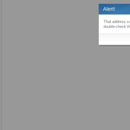
Alert!
That address co
double-check th