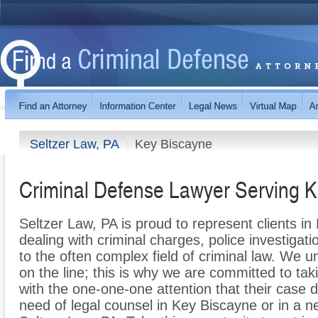
Seltzer Law, PA
Key Biscayne
Criminal Defense Lawyer Serving 
Seltzer Law, PA is proud to represent clients i
dealing with criminal charges, police investigati
to the often complex field of criminal law. We 
on the line; this is why we are committed to tak
with the one-one-one attention that their case
need of legal counsel in Key Biscayne or in a n