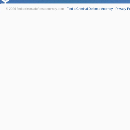
© 2026 findacriminaldefenseattorney.com -
Find a Criminal Defense Attorney
|
Privacy Po