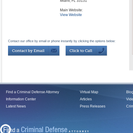
Miami
,
FL
33131
Main Website:
View Website
Contact our office by email or phone instantly by clicking the options below:
Find a Criminal Defense Attorney
Virtual Map
Blo
Information Center
Articles
Vid
Latest News
Press Releases
Crim