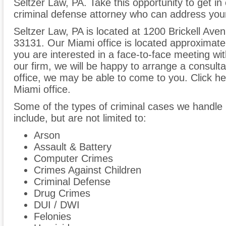
Seltzer Law, PA. Take this opportunity to get i
criminal defense attorney who can address your
Seltzer Law, PA is located at 1200 Brickell Ave
33131. Our Miami office is located approximate
you are interested in a face-to-face meeting wit
our firm, we will be happy to arrange a consult
office, we may be able to come to you. Click her
Miami office.
Some of the types of criminal cases we handle 
include, but are not limited to:
Arson
Assault & Battery
Computer Crimes
Crimes Against Children
Criminal Defense
Drug Crimes
DUI / DWI
Felonies