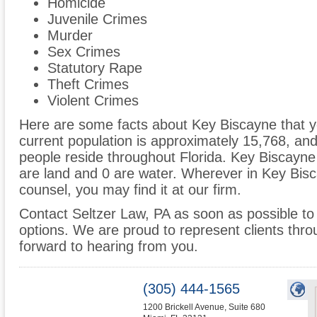
Homicide
Juvenile Crimes
Murder
Sex Crimes
Statutory Rape
Theft Crimes
Violent Crimes
Here are some facts about Key Biscayne that yo
current population is approximately 15,768, an
people reside throughout Florida. Key Biscayne
are land and 0 are water. Wherever in Key Bis
counsel, you may find it at our firm.
Contact Seltzer Law, PA as soon as possible to 
options. We are proud to represent clients thr
forward to hearing from you.
(305) 444-1565
1200 Brickell Avenue, Suite 680