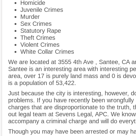
Homicide
Juvenile Crimes
Murder
Sex Crimes
Statutory Rape
Theft Crimes
Violent Crimes
White Collar Crimes
We are located at 3555 4th Ave , Santee, CA a
Santee is an interesting area with interesting p
area, over 17 is purely land mass and 0 is devo
is a population of 53,422.
Just because the city is interesting, however, do
problems. If you have recently been wrongfully 
charges that are disproportionate to the truth,
out legal team at Sevens Legal, APC. We know
accompany a criminal charge and will do everyth
Though you may have been arrested or may ha