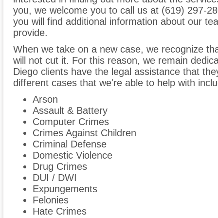
you, we welcome you to call us at (619) 297-280
you will find additional information about our t
provide.
When we take on a new case, we recognize tha
will not cut it. For this reason, we remain dedi
Diego clients have the legal assistance that the
different cases that we're able to help with inclu
Arson
Assault & Battery
Computer Crimes
Crimes Against Children
Criminal Defense
Domestic Violence
Drug Crimes
DUI / DWI
Expungements
Felonies
Hate Crimes