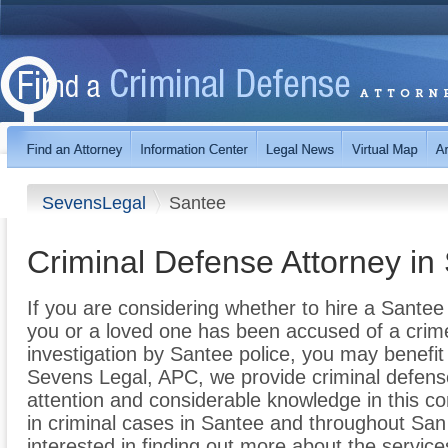
SevensLegal
Santee
Criminal Defense Attorney in
If you are considering whether to hire a Sante
you or a loved one has been accused of a crime 
investigation by Santee police, you may benefit 
Sevens Legal, APC, we provide criminal defen
attention and considerable knowledge in this co
in criminal cases in Santee and throughout San D
interested in finding out more about the servic