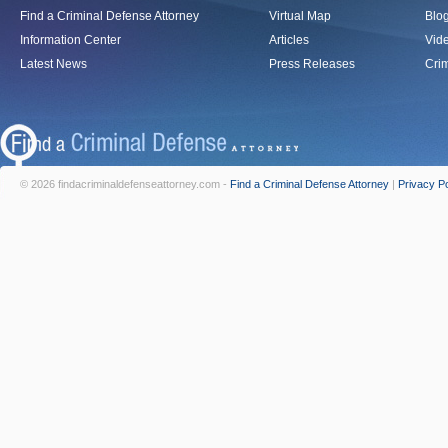
Find a Criminal Defense Attorney
Virtual Map
Blo
Information Center
Articles
Vid
Latest News
Press Releases
Crim
© 2026 findacriminaldefenseattorney.com -
Find a Criminal Defense Attorney
|
Privacy Po