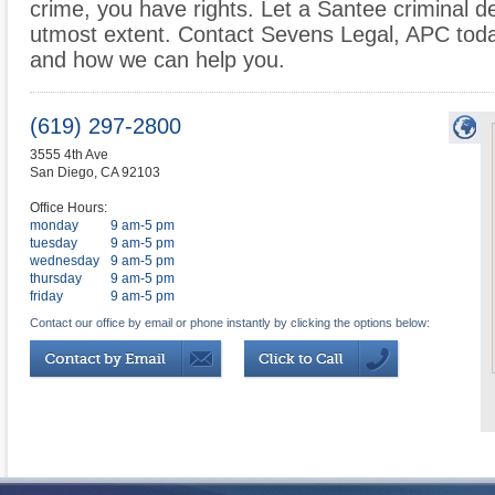
crime, you have rights. Let a Santee criminal d
utmost extent. Contact Sevens Legal, APC toda
and how we can help you.
(619) 297-2800
3555 4th Ave
San Diego
,
CA
92103
Office Hours:
monday
9 am-5 pm
tuesday
9 am-5 pm
wednesday
9 am-5 pm
thursday
9 am-5 pm
friday
9 am-5 pm
Contact our office by email or phone instantly by clicking the options below: