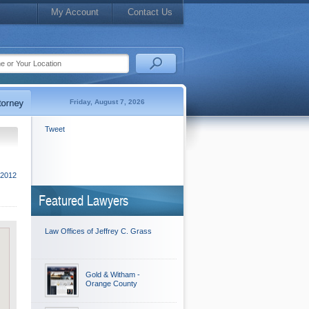
My Account
Contact Us
Friday, August 7, 2026
Tweet
2012
Featured Lawyers
Law Offices of Jeffrey C. Grass
Gold & Witham -
Orange County