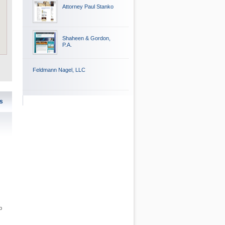
Attorney Paul Stanko
Shaheen & Gordon,
P.A.
Feldmann Nagel, LLC
s
p