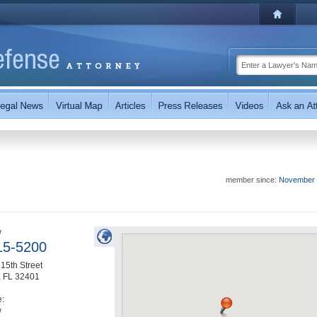
member since:
November 
w
15-5200
15th Street
,
FL
32401
e:
w