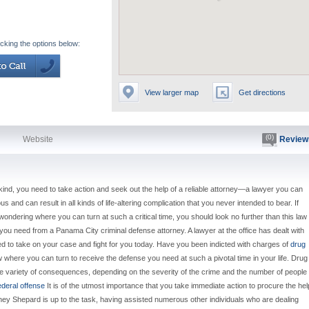
icking the options below:
View larger map
Get directions
(0)
Website
Review
kind, you need to take action and seek out the help of a reliable attorney—a lawyer you can
 and can result in all kinds of life-altering complication that you never intended to bear. If
ondering where you can turn at such a critical time, you should look no further than this law
ou need from a Panama City criminal defense attorney. A lawyer at the office has dealt with
ped to take on your case and fight for you today. Have you been indicted with charges of
drug
w where you can turn to receive the defense you need at such a pivotal time in your life. Drug
e variety of consequences, depending on the severity of the crime and the number of people
ederal offense
It is of the utmost importance that you take immediate action to procure the hel
orney Shepard is up to the task, having assisted numerous other individuals who are dealing