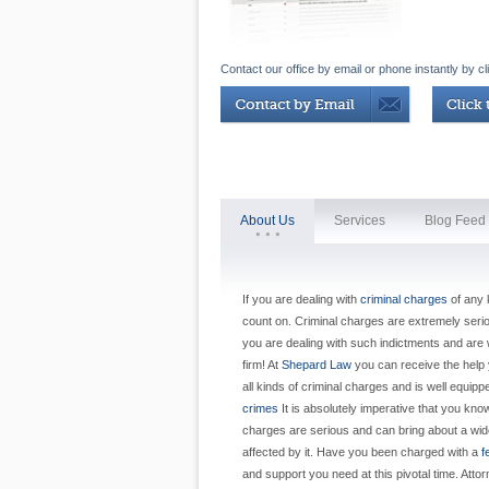
Contact our office by email or phone instantly by cl
About Us
Services
Blog Feed
If you are dealing with
criminal charges
of any 
count on. Criminal charges are extremely serious
you are dealing with such indictments and are w
firm! At
Shepard Law
you can receive the help y
all kinds of criminal charges and is well equip
crimes
It is absolutely imperative that you kno
charges are serious and can bring about a wid
affected by it. Have you been charged with a
f
and support you need at this pivotal time. Att