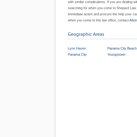
with similar complications. If you are dealing w
searching for when you come to Shepard Law. Wh
immediate action and procure the help your cas
when you come to this law office, contact
Atto
Geographic Areas
Lynn Haven
Panama City Beach
Panama City
Youngstown