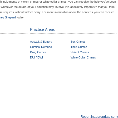
ith indictments of violent crimes or white collar crimes, you can receive the help you've been
atever the details of your situation may involve, it is absolutely imperative that you take
e requires without further delay. For more information about the services you can receive
rney Shepard
today.
Practice Areas
Assault & Battery
Sex Crimes
Criminal Defense
Theft Crimes
Drug Crimes
Violent Crimes
DUI / DWI
White Collar Crimes
Report inappropriate cont