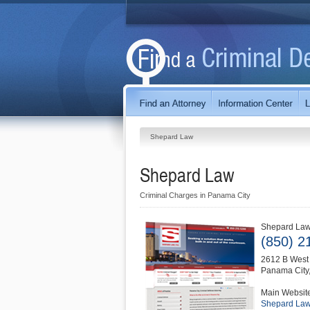
Shepard Law
Shepard Law
Criminal Charges in Panama City
Shepard La
(850) 2
2612 B West 
Panama City
Main Websit
Shepard La