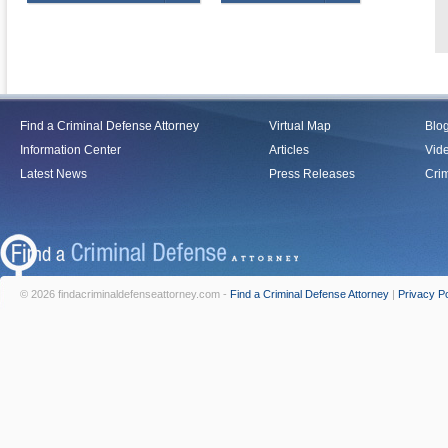
Find a Criminal Defense Attorney
Virtual Map
Blo
Information Center
Articles
Vid
Latest News
Press Releases
Crim
© 2026 findacriminaldefenseattorney.com -
Find a Criminal Defense Attorney
|
Privacy Po