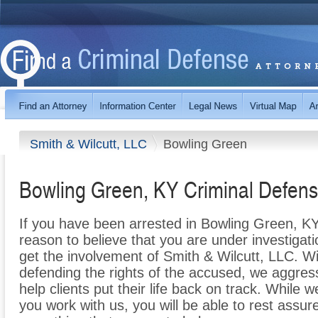
Smith & Wilcutt, LLC
Bowling Green
Bowling Green, KY Criminal Defens
If you have been arrested in Bowling Green, KY, 
reason to believe that you are under investigation
get the involvement of Smith & Wilcutt, LLC. W
defending the rights of the accused, we aggres
help clients put their life back on track. While
you work with us, you will be able to rest assur