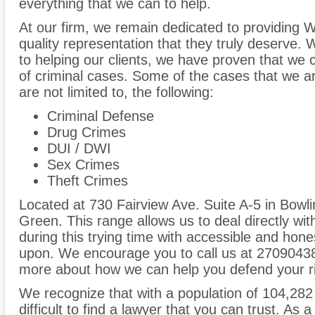
everything that we can to help.
At our firm, we remain dedicated to providing W
quality representation that they truly deserve
to helping our clients, we have proven that we 
of criminal cases. Some of the cases that we are
are not limited to, the following:
Criminal Defense
Drug Crimes
DUI / DWI
Sex Crimes
Theft Crimes
Located at 730 Fairview Ave. Suite A-5 in Bowl
Green. This range allows us to deal directly wi
during this trying time with accessible and hones
upon. We encourage you to call us at 270904387
more about how we can help you defend your ri
We recognize that with a population of 104,282
difficult to find a lawyer that you can trust. As 