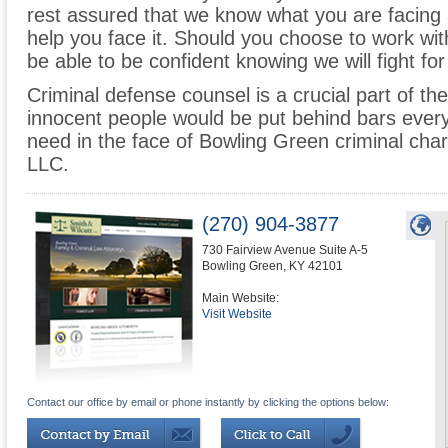
rest assured that we know what you are facing 
help you face it. Should you choose to work wit
be able to be confident knowing we will fight for
Criminal defense counsel is a crucial part of the
innocent people would be put behind bars every
need in the face of Bowling Green criminal char
LLC.
(270) 904-3877
730 Fairview Avenue Suite A-5
Bowling Green
,
KY
42101
Main Website:
Visit Website
Contact our office by email or phone instantly by clicking the options below: