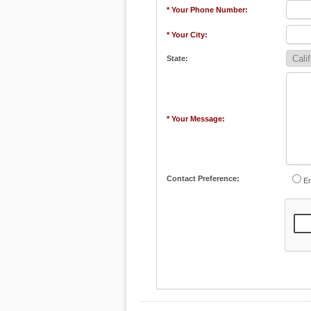
* Your Phone Number:
* Your City:
State:
* Your Message:
Contact Preference:
Em