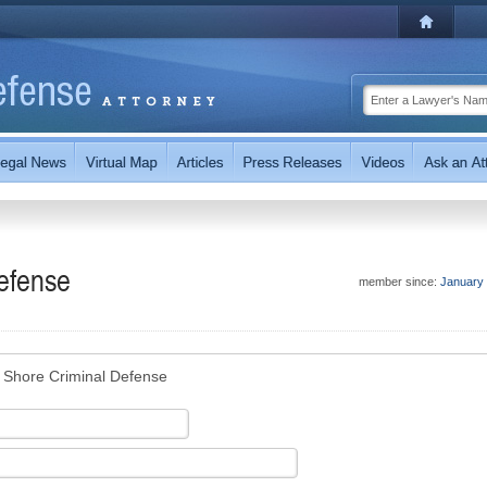
efense
member since:
January
 Shore Criminal Defense