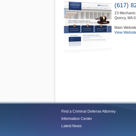
(617) 8
23 Mechanic 
Quincy
,
MA
0
Main Websit
View Websit
Find a Criminal Defense Attorney
Information Center
Latest News