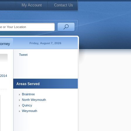
My Account
Contact Us
Friday, August 7, 2026
Tweet
 2014
Areas Served
Braintree
North Weymouth
Quincy
Weymouth