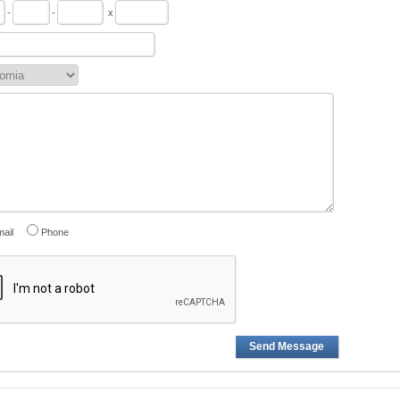
-
-
x
ail
Phone
Send Message