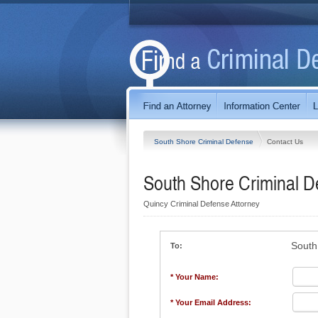
South Shore Criminal Defense
Contact Us
South Shore Criminal D
Quincy Criminal Defense Attorney
South
To:
* Your Name:
* Your Email Address: