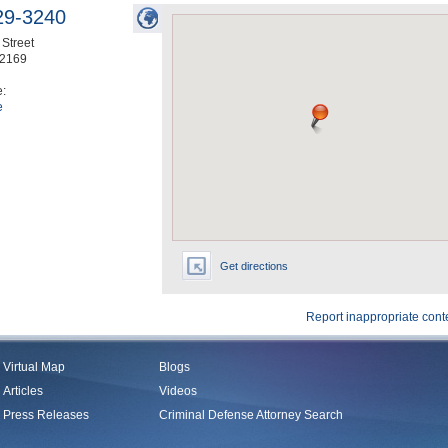
29-3240
Street
2169
e:
e
Get directions
Report inappropriate cont
Virtual Map
Blogs
Articles
Videos
Press Releases
Criminal Defense Attorney Search