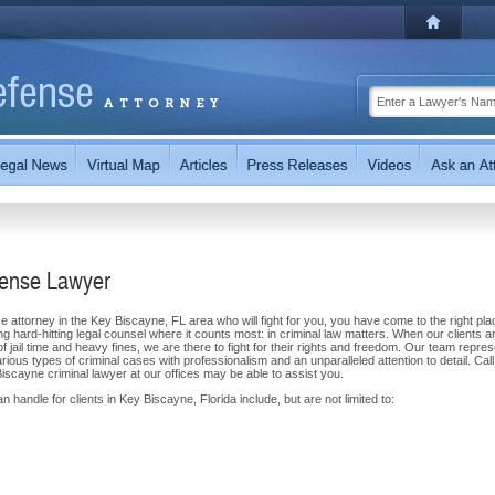
fense Lawyer
e attorney in the Key Biscayne, FL area who will fight for you, you have come to the right pla
g hard-hitting legal counsel where it counts most: in criminal law matters. When our clients a
of jail time and heavy fines, we are there to fight for their rights and freedom. Our team repre
ous types of criminal cases with professionalism and an unparalleled attention to detail. Call
scayne criminal lawyer at our offices may be able to assist you.
 handle for clients in Key Biscayne, Florida include, but are not limited to: