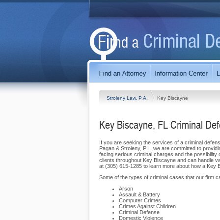
Stroleny Law, P.A.
Key Biscayne
Key Biscayne, FL Criminal De
If you are seeking the services of a criminal defens
Pagan & Stroleny, P.L. we are committed to providin
facing serious criminal charges and the possibility 
clients throughout Key Biscayne and can handle vari
at (305) 615-1285 to learn more about how a Key Bi
Some of the types of criminal cases that our firm can
Arson
Assault & Battery
Computer Crimes
Crimes Against Children
Criminal Defense
Domestic Violence