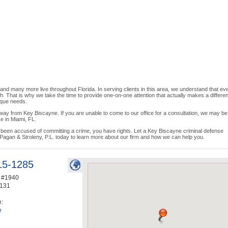
and many more live throughout Florida. In serving clients in this area, we understand that ev
ach. That is why we take the time to provide one-on-one attention that actually makes a differe
ique needs.
away from Key Biscayne. If you are unable to come to our office for a consultation, we may be
ce in Miami, FL.
en accused of committing a crime, you have rights. Let a Key Biscayne criminal defense
 Pagan & Stroleny, P.L. today to learn more about our firm and how we can help you.
15-1285
e #1940
131
e:
e