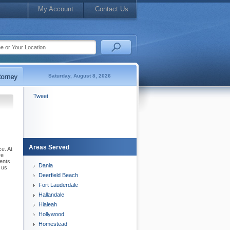
My Account
Contact Us
Saturday, August 8, 2026
Tweet
Areas Served
ce. At
re
sents
Dania
 us
Deerfield Beach
Fort Lauderdale
Hallandale
Hialeah
Hollywood
Homestead