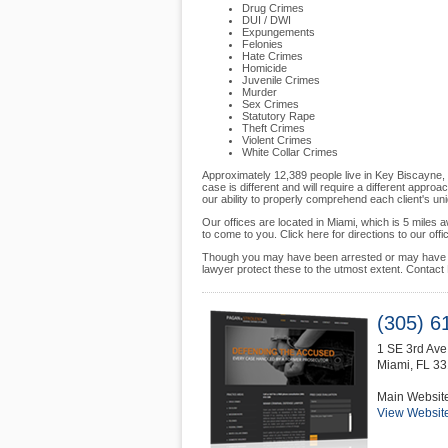
Drug Crimes
DUI / DWI
Expungements
Felonies
Hate Crimes
Homicide
Juvenile Crimes
Murder
Sex Crimes
Statutory Rape
Theft Crimes
Violent Crimes
White Collar Crimes
Approximately 12,389 people live in Key Biscayne, 
case is different and will require a different appro
our ability to properly comprehend each client's un
Our offices are located in Miami, which is 5 miles 
to come to you. Click here for directions to our offi
Though you may have been arrested or may have be
lawyer protect these to the utmost extent. Contact
(305) 6
1 SE 3rd Av
Miami
,
FL
33
Main Websit
View Websit