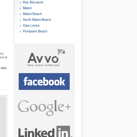
Key Biscayne
Miami
Miami Beach
North Miami Beach
Opa Locka
Pompano Beach
ery
nce in
 able