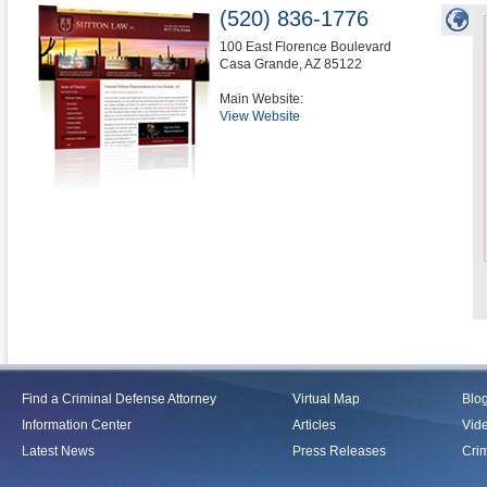
(520) 836-1776
100 East Florence Boulevard
Casa Grande
,
AZ
85122
Main Website:
View Website
Find a Criminal Defense Attorney
Virtual Map
Blo
Information Center
Articles
Vid
Latest News
Press Releases
Crim