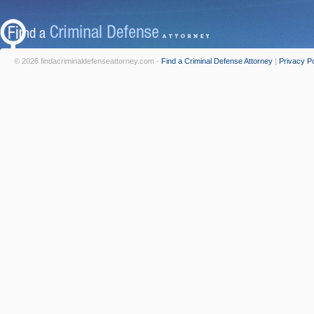
© 2026 findacriminaldefenseattorney.com -
Find a Criminal Defense Attorney
|
Privacy Po