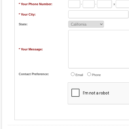
* Your Phone Number:
-
-
x
* Your City:
State:
* Your Message:
Contact Preference:
Email
Phone