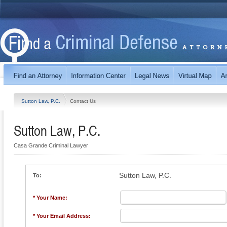
Sutton Law, P.C.
Contact Us
Sutton Law, P.C.
Casa Grande Criminal Lawyer
Sutton Law, P.C.
To:
* Your Name:
* Your Email Address: