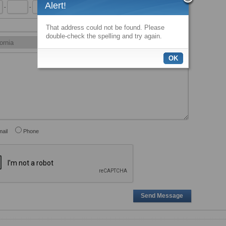
Alert!
-
-
x
That address could not be found. Please
double-check the spelling and try again.
OK
ail
Phone
Send Message