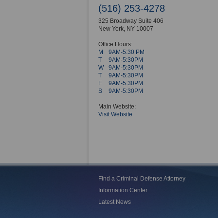
(516) 253-4278
325 Broadway Suite 406
New York
,
NY
10007
Office Hours:
M
9AM-5:30 PM
T
9AM-5:30PM
W
9AM-5:30PM
T
9AM-5:30PM
F
9AM-5:30PM
S
9AM-5:30PM
Main Website:
Visit Website
Find a Criminal Defense Attorney
Information Center
Latest News