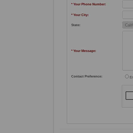
* Your Phone Number:
* Your City:
State:
* Your Message:
Contact Preference:
Em