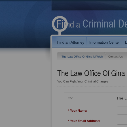
The Law Office Of Gina M Wicik
Contact Us
The Law Office Of Gina
You Can Fight Your Criminal Charges
The L
To:
* Your Name:
* Your Email Address: