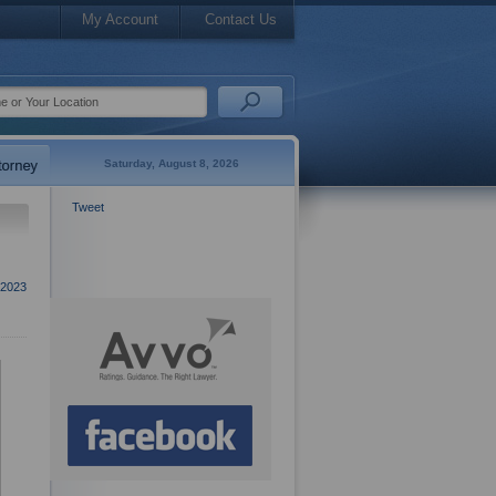
My Account
Contact Us
Saturday, August 8, 2026
Tweet
2023