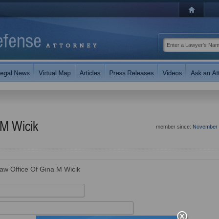
 M Wicik
member since:
November 
aw Office Of Gina M Wicik