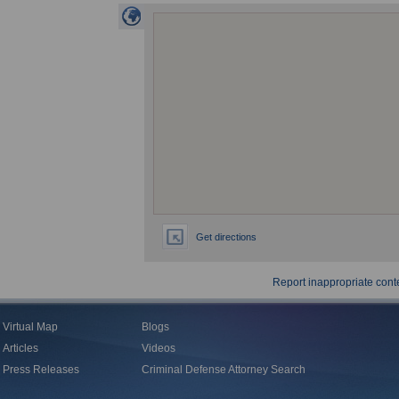
Get directions
Report inappropriate cont
Virtual Map
Blogs
Articles
Videos
Press Releases
Criminal Defense Attorney Search