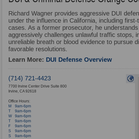
Richard Wagner provides aggressive DUI defense
under the influence in California, including firs
cases. As a former prosecutor, he understands
aggressively challenges unlawful traffic stops, i
unreliable breath or blood evidence to pursue d
favorable resolutions.
Learn More:
DUI Defense Overview
(714) 721-4423
7700 Irvine Center Drive Suite 800
Irvine
,
CA
92618
Office Hours:
M
9am-6pm
T
9am-6pm
W
9am-6pm
T
9am-6pm
F
9am-6pm
S
9am-6pm
S
9am-6pm