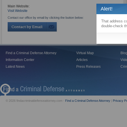
Main Website:
Alert!
Visit Website
Contact our office by email by clicking the button below:
That address co
double-check th
Find a Criminal Defense Attorney
Virtual Map
Blo
Information Center
Articles
Vid
Latest News
Press Releases
Crim
© 2026 findacriminaldefenseattorney.com -
Find a Criminal Defense Attorney
|
Privacy Po