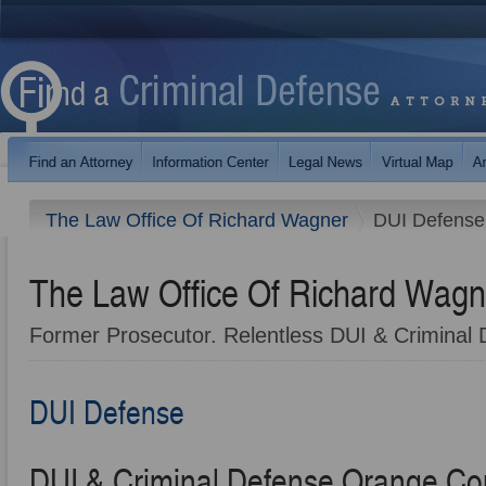
The Law Office Of Richard Wagner
DUI Defense
The Law Office Of Richard Wagn
Former Prosecutor. Relentless DUI & Criminal 
DUI Defense
DUI & Criminal Defense Orange Co