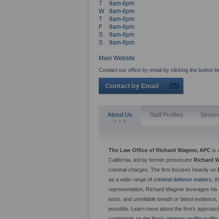
T
9am-6pm
W
9am-6pm
T
9am-6pm
F
9am-6pm
S
9am-6pm
S
9am-6pm
Main Website
Contact our office by email by clicking the button b
About Us
Staff Profiles
Servic
The Law Office of Richard Wagner, APC
is 
California, led by former prosecutor
Richard 
criminal charges. The firm focuses heavily on
as a wide range of
criminal defense matters
, 
representation, Richard Wagner leverages his i
tests, and unreliable breath or blood evidence
possible. Learn more about the firm’s approac
credentials on the firm’s
attorney profile
profile 