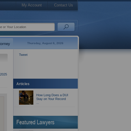
My Account
Contact Us
Thursday, August 6, 2026
Tweet
2025
Articles
How Long Does a DUI
Stay on Your Record
...
Featured Lawyers