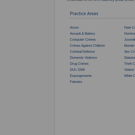
Practice Areas
Arson
Hate C
Assault & Battery
Homici
Computer Crimes
Juveni
Crimes Against Children
Murder
Criminal Defense
Sex Cr
Domestic Violence
Statut
Drug Crimes
Theft 
DUI / DWI
Violent
Expungements
White C
Felonies