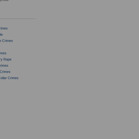
rimes
de
le Crimes
imes
ory Rape
Crimes
 Crimes
ollar Crimes