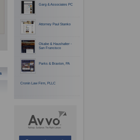
Garg & Associates PC
Attorney Paul Stanko
Okabe & Haushalter -
San Francisco
Parks & Braxton, PA
s
Cronin Law Firm, PLLC