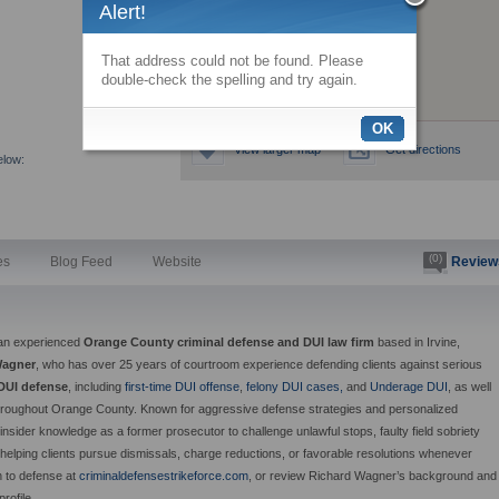
Alert!
That address could not be found. Please
double-check the spelling and try again.
OK
View larger map
Get directions
elow:
(0)
es
Blog Feed
Website
Review
an experienced
Orange County criminal defense and DUI law firm
based in Irvine,
Wagner
, who has over 25 years of courtroom experience defending clients against serious
DUI defense
, including
first-time DUI offense
,
felony DUI cases,
and
Underage DUI
, as well
throughout Orange County. Known for aggressive defense strategies and personalized
nsider knowledge as a former prosecutor to challenge unlawful stops, faulty field sobriety
, helping clients pursue dismissals, charge reductions, or favorable resolutions whenever
h to defense at
criminaldefensestrikeforce.com
, or review Richard Wagner’s background and
profile