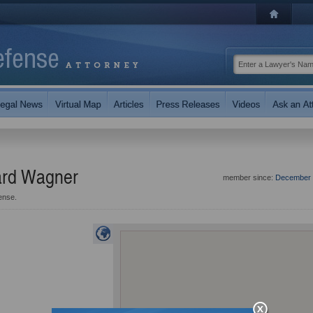
hard Wagner
member since:
December 
ense.