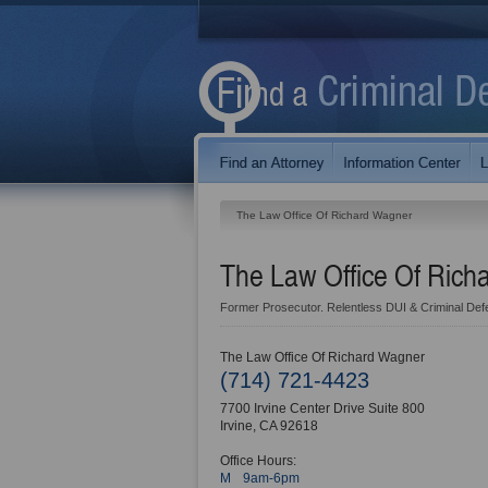
The Law Office Of Richard Wagner
The Law Office Of Ric
Former Prosecutor. Relentless DUI & Criminal Def
The Law Office Of Richard Wagner
(714) 721-4423
7700 Irvine Center Drive Suite 800
Irvine
,
CA
92618
Office Hours:
M
9am-6pm