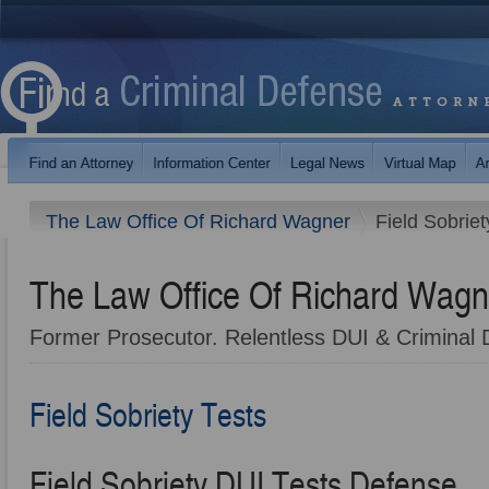
The Law Office Of Richard Wagner
Field Sobriet
The Law Office Of Richard Wagn
Former Prosecutor. Relentless DUI & Criminal 
Field Sobriety Tests
Field Sobriety DUI Tests Defense