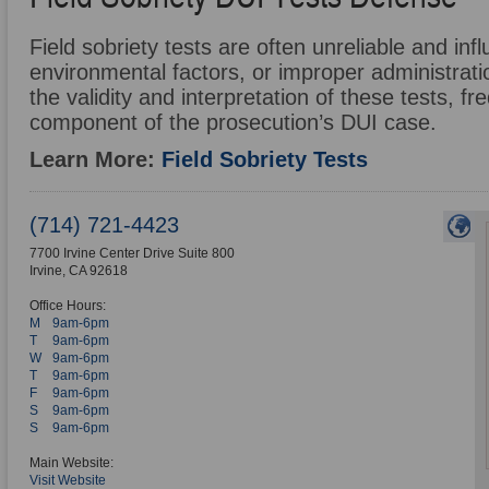
Field sobriety tests are often unreliable and in
environmental factors, or improper administrat
the validity and interpretation of these tests, f
component of the prosecution’s DUI case.
Learn More:
Field Sobriety Tests
(714) 721-4423
7700 Irvine Center Drive Suite 800
Irvine
,
CA
92618
Office Hours:
M
9am-6pm
T
9am-6pm
W
9am-6pm
T
9am-6pm
F
9am-6pm
S
9am-6pm
S
9am-6pm
Main Website:
Visit Website