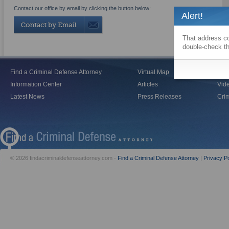
Contact our office by email by clicking the button below:
Alert!
That address co
double-check th
Find a Criminal Defense Attorney
Virtual Map
Blo
Information Center
Articles
Vid
Latest News
Press Releases
Crim
© 2026 findacriminaldefenseattorney.com -
Find a Criminal Defense Attorney
|
Privacy Po