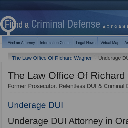
The Law Office Of Richard Wagner
Underage D
The Law Office Of Richar
Former Prosecutor. Relentless DUI & Criminal 
Underage DUI
Underage DUI Attorney in O