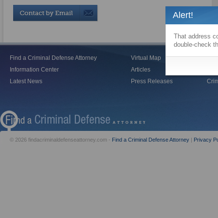
Alert!
That address co
double-check th
Find a Criminal Defense Attorney
Virtual Map
Blo
Information Center
Articles
Vid
Latest News
Press Releases
Crim
© 2026 findacriminaldefenseattorney.com -
Find a Criminal Defense Attorney
|
Privacy Po