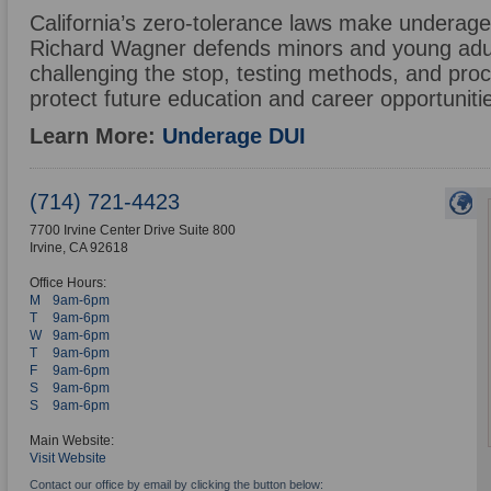
California’s zero-tolerance laws make underage
Richard Wagner defends minors and young adu
challenging the stop, testing methods, and proc
protect future education and career opportuniti
Learn More:
Underage DUI
(714) 721-4423
7700 Irvine Center Drive Suite 800
Irvine
,
CA
92618
Office Hours:
M
9am-6pm
T
9am-6pm
W
9am-6pm
T
9am-6pm
F
9am-6pm
S
9am-6pm
S
9am-6pm
Main Website:
Visit Website
Contact our office by email by clicking the button below: