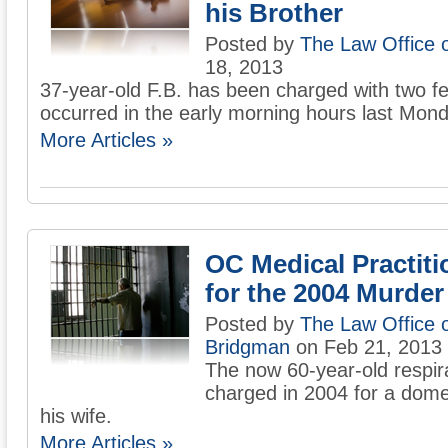
his Brother
Posted by
The Law Office 
18, 2013
37-year-old F.B. has been charged with two fel
occurred in the early morning hours last Mond
More Articles »
OC Medical Practiti
for the 2004 Murder
Posted by
The Law Office 
Bridgman
on Feb 21, 2013
The now 60-year-old respir
charged in 2004 for a domes
his wife.
More Articles »