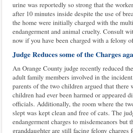
urine was reportedly so strong that the worke
after 10 minutes inside despite the use of bre
the home were initially charged with the multi
endangerment and animal cruelty. Consult wit
now if you have been charged with a felony of
Judge Reduces some of the Charges agai
An Orange County judge recently reduced the 
adult family members involved in the incident
parents of the two children argued that there 
children had ever been harmed or appeared dir
officials. Additionally, the room where the tw
slept was kept clean and free of cats. The jud
endangerment charges to misdemeanors but t
granddaughter are still facing felony charges f