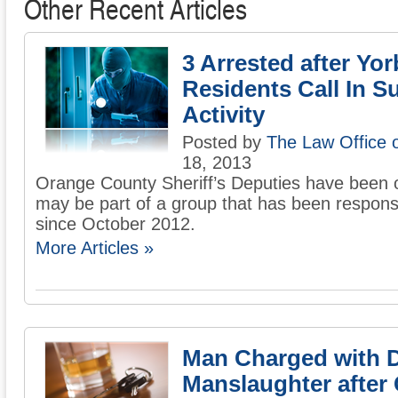
Other Recent Articles
3 Arrested after Yo
Residents Call In S
Activity
Posted by
The Law Office 
18, 2013
Orange County Sheriff’s Deputies have been o
may be part of a group that has been responsi
since October 2012.
More Articles »
Man Charged with 
Manslaughter after 