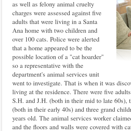
as well as felony animal cruelty
charges were assessed against five
adults that were living in a Santa
Ana home with two children and
over 100 cats. Police were alerted
that a home appeared to be the
possible location of a "cat hoarder"
so a representative with the
department's animal services unit
went to investigate. That is when it was disco
living at the residence. There were five adults
S.H. and J.H. (both in their mid to late 60s),
(both in their early 40s) and three grand chil
years old. The animal services worker claimed
and the floors and walls were covered with ca