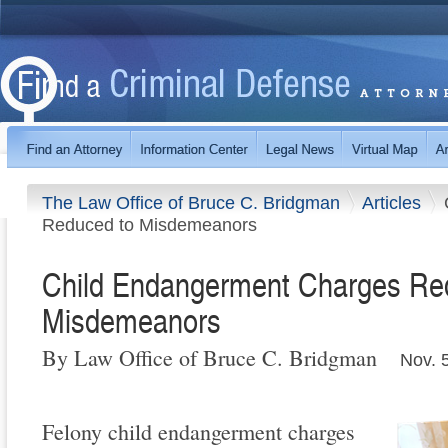
The Law Office of Bruce C. Bridgman
Articles
Reduced to Misdemeanors
Child Endangerment Charges Re
Misdemeanors
By Law Office of Bruce C. Bridgman
Nov. 
Felony child endangerment charges