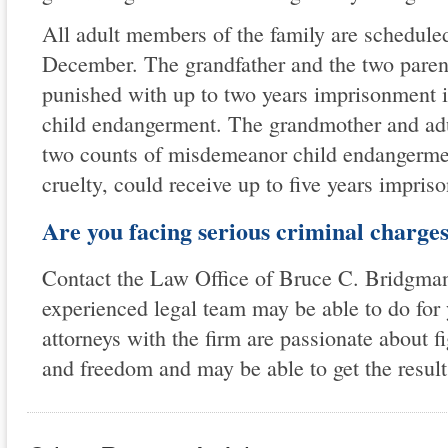
All adult members of the family are scheduled
December. The grandfather and the two parent
punished with up to two years imprisonment 
child endangerment. The grandmother and adu
two counts of misdemeanor child endangermen
cruelty, could receive up to five years impris
Are you facing serious criminal charge
Contact the Law Office of Bruce C. Bridgman 
experienced legal team may be able to do for
attorneys with the firm are passionate about fig
and freedom and may be able to get the result