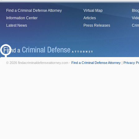
Find a Criminal Defense Attorney
Virtual Map
Blo
Information Center
Articles
Vid
Latest News
Press Releases
Crim
© 2026 findacriminaldefenseattorney.com -
Find a Criminal Defense Attorney
|
Privacy Po