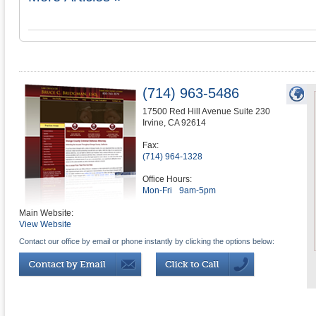
(714) 963-5486
17500 Red Hill Avenue Suite 230
Irvine
,
CA
92614
Fax:
(714) 964-1328
Office Hours:
Mon-Fri
9am-5pm
Main Website:
View Website
Contact our office by email or phone instantly by clicking the options below: