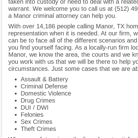
taken into custody or need to deal with a relat
warrant. We welcome you to call us at (512) 4
a Manor criminal attorney can help you.
With over 14,186 people calling Manor, TX home,
representation when it is needed. At our firm,
can be to face all of the different scenarios and 
you find yourself facing. As a locally-run firm 
Manor, we know the area, the courts and we kno
you work with us that we will be there to help y
circumstances. Just some cases that we are able
Assault & Battery
Criminal Defense
Domestic Violence
Drug Crimes
DUI / DWI
Felonies
Sex Crimes
Theft Crimes