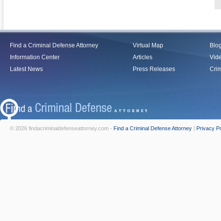
Find a Criminal Defense Attorney
Virtual Map
Blo
Information Center
Articles
Vid
Latest News
Press Releases
Crim
© 2026 findacriminaldefenseattorney.com -
Find a Criminal Defense Attorney
|
Privacy Po