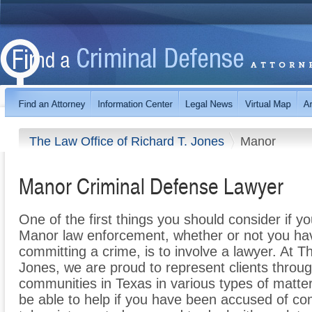
The Law Office of Richard T. Jones
Manor
Manor Criminal Defense Lawyer
One of the first things you should consider if y
Manor law enforcement, whether or not you ha
committing a crime, is to involve a lawyer. At T
Jones, we are proud to represent clients thro
communities in Texas in various types of matte
be able to help if you have been accused of co