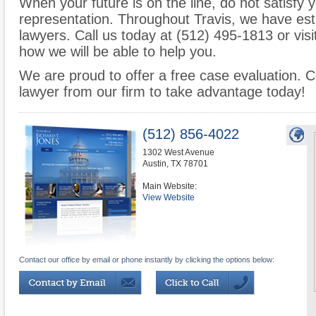
When your future is on the line, do not satisfy y
representation. Throughout Travis, we have est
lawyers. Call us today at (512) 495-1813 or visi
how we will be able to help you.
We are proud to offer a free case evaluation. 
lawyer from our firm to take advantage today!
(512) 856-4022
1302 West Avenue
Austin
,
TX
78701
Main Website:
View Website
Contact our office by email or phone instantly by clicking the options below: