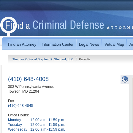
The Law Office of Stephen P. Shepard, LLC
Parkville
(410) 648-4008
303 W Pennsylvania Avenue
Towson
,
MD
21204
Fax:
(410) 648-4045
Office Hours:
Monday
12:00 a.m.-11:59 p.m.
Tuesday
12:00 a.m.-11:59 p.m.
Wednesday
12:00 a.m.-11:59 p.m.