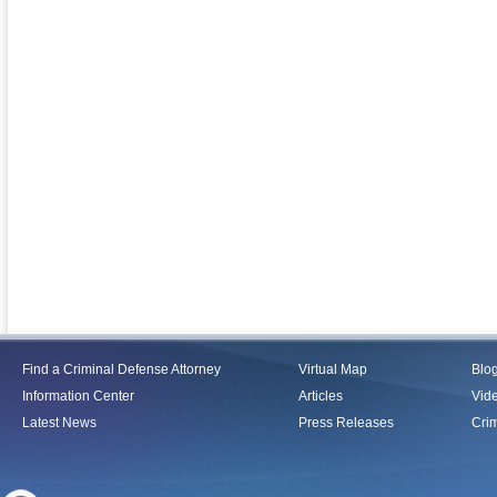
Find a Criminal Defense Attorney
Virtual Map
Blo
Information Center
Articles
Vid
Latest News
Press Releases
Crim