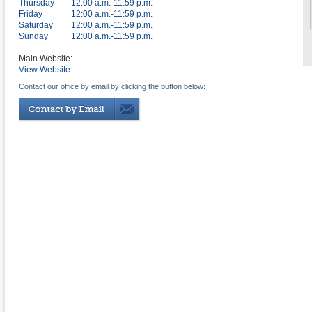
Thursday
12:00 a.m.-11:59 p.m.
Friday
12:00 a.m.-11:59 p.m.
Saturday
12:00 a.m.-11:59 p.m.
Sunday
12:00 a.m.-11:59 p.m.
Main Website:
View Website
Contact our office by email by clicking the button below: