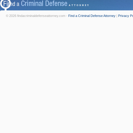
© 2026 findacriminaldefenseattorney.com -
Find a Criminal Defense Attorney
|
Privacy Po