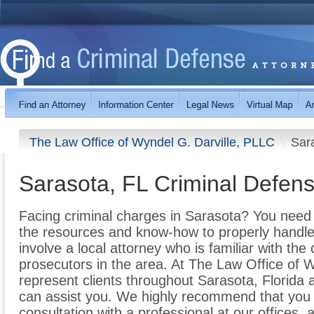
The Law Office of Wyndel G. Darville, PLLC
Sar
Sarasota, FL Criminal Defens
Facing criminal charges in Sarasota? You need 
the resources and know-how to properly handle y
involve a local attorney who is familiar with th
prosecutors in the area. At The Law Office of 
represent clients throughout Sarasota, Florida
can assist you. We highly recommend that you 
consultation with a professional at our offices,