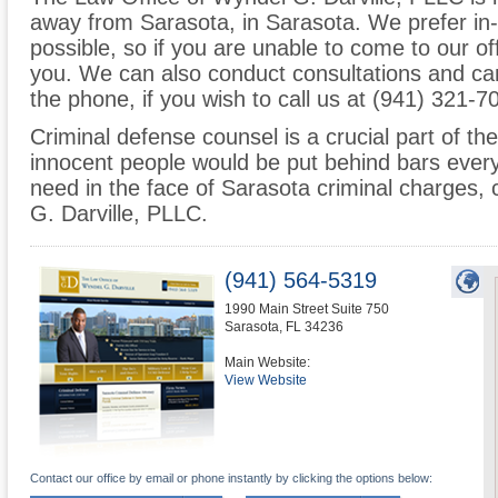
away from Sarasota, in Sarasota. We prefer in
possible, so if you are unable to come to our o
you. We can also conduct consultations and can
the phone, if you wish to call us at (941) 321-7
Criminal defense counsel is a crucial part of the
innocent people would be put behind bars every
need in the face of Sarasota criminal charges,
G. Darville, PLLC.
(941) 564-5319
1990 Main Street Suite 750
Sarasota
,
FL
34236
Main Website:
View Website
Contact our office by email or phone instantly by clicking the options below: