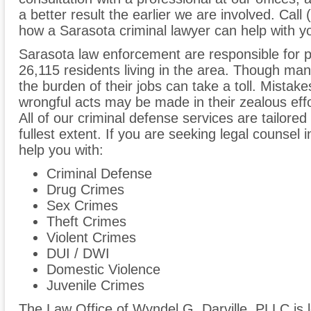
a better result the earlier we are involved. Call
how a Sarasota criminal lawyer can help with y
Sarasota law enforcement are responsible for p
26,115 residents living in the area. Though many
the burden of their jobs can take a toll. Mist
wrongful acts may be made in their zealous effo
All of our criminal defense services are tailored t
fullest extent. If you are seeking legal counsel
help you with:
Criminal Defense
Drug Crimes
Sex Crimes
Theft Crimes
Violent Crimes
DUI / DWI
Domestic Violence
Juvenile Crimes
The Law Office of Wyndel G. Darville, PLLC is 