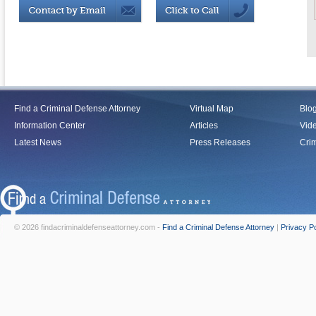
Find a Criminal Defense Attorney
Virtual Map
Blo
Information Center
Articles
Vid
Latest News
Press Releases
Crim
© 2026 findacriminaldefenseattorney.com -
Find a Criminal Defense Attorney
|
Privacy Po