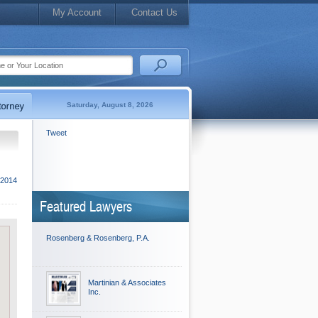
My Account
Contact Us
Saturday, August 8, 2026
Tweet
 2014
Featured Lawyers
Rosenberg & Rosenberg, P.A.
Martinian & Associates
Inc.