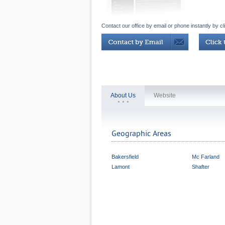
Contact our office by email or phone instantly by cl
About Us
Website
Geographic Areas
Bakersfield
Mc Farland
Lamont
Shafter