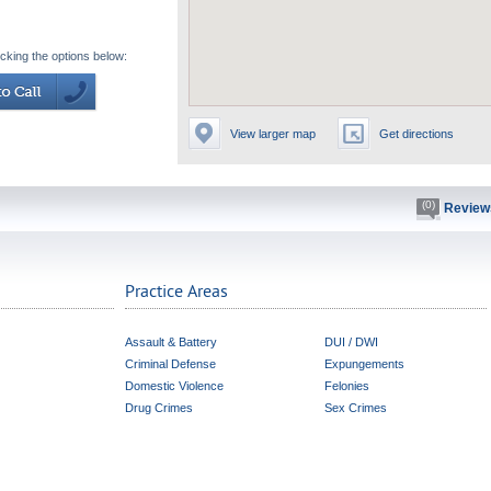
icking the options below:
View larger map
Get directions
(0)
Review
Practice Areas
Assault & Battery
DUI / DWI
Criminal Defense
Expungements
Domestic Violence
Felonies
Drug Crimes
Sex Crimes