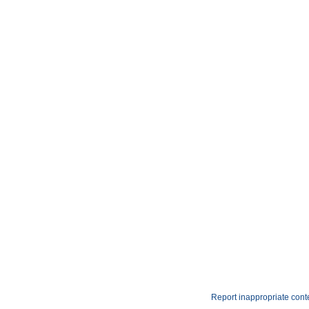
Report inappropriate cont