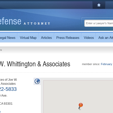
es
W. Whittington & Associates
member since:
February
ces of Joe W.
& Associates
22-5833
 Ave.
CA
93301
e