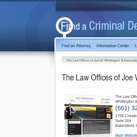
The Law Offices of Joe W. Whittington & Associat
The Law Offices of Joe 
The Law Offi
Whittington 
(661) 3
1706 Chester
Suite 304
Bakersfield
,
Main Websit