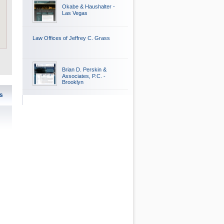
Okabe & Haushalter -
Las Vegas
Law Offices of Jeffrey C. Grass
Brian D. Perskin &
Associates, P.C. -
Brooklyn
s