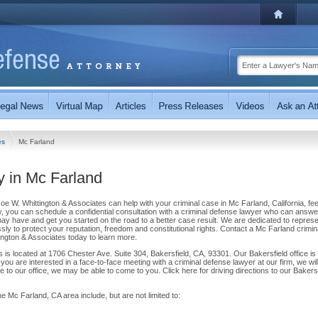
tes
Mc Farland
y in Mc Farland
Joe W. Whittington & Associates can help with your criminal case in Mc Farland, California, fee
ay, you can schedule a confidential consultation with a criminal defense lawyer who can answe
 have and get you started on the road to a better case result. We are dedicated to represe
elessly to protect your reputation, freedom and constitutional rights. Contact a Mc Farland crimin
ington & Associates today to learn more.
 is located at 1706 Chester Ave. Suite 304, Bakersfield, CA, 93301. Our Bakersfield office is
you are interested in a face-to-face meeting with a criminal defense lawyer at our firm, we wil
 to our office, we may be able to come to you. Click here for driving directions to our Bakersf
e Mc Farland, CA area include, but are not limited to: