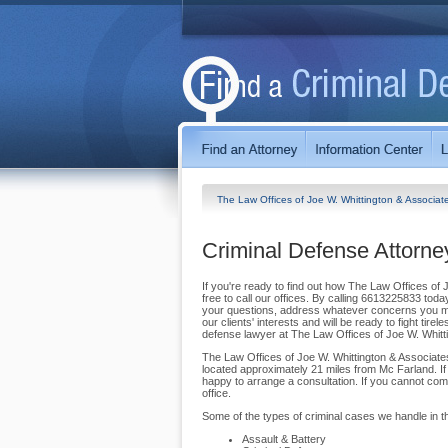
The Law Offices of Joe W. Whittington & Associa
Criminal Defense Attorne
If you're ready to find out how The Law Offices of 
free to call our offices. By calling 6613225833 tod
your questions, address whatever concerns you may
our clients' interests and will be ready to fight tir
defense lawyer at The Law Offices of Joe W. Whitt
The Law Offices of Joe W. Whittington & Associates
located approximately 21 miles from Mc Farland. If 
happy to arrange a consultation. If you cannot come
office.
Some of the types of criminal cases we handle in th
Assault & Battery