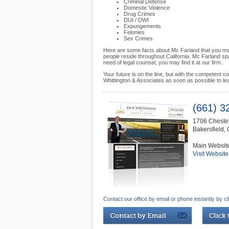
Criminal Defense
Domestic Violence
Drug Crimes
DUI / DWI
Expungements
Felonies
Sex Crimes
Here are some facts about Mc Farland that you may
people reside throughout California. Mc Farland s
need of legal counsel, you may find it at our firm.
Your future is on the line, but with the competent 
Whittington & Associates as soon as possible to le
(661) 3
1706 Chester
Bakersfield
,
Main Websit
Visit Website
Contact our office by email or phone instantly by cl