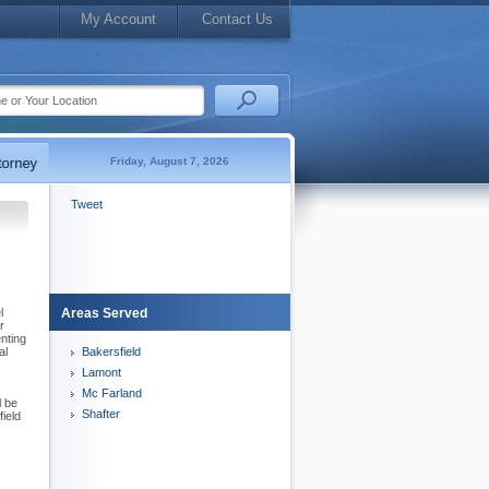
My Account
Contact Us
Friday, August 7, 2026
Tweet
l
Areas Served
r
nting
al
Bakersfield
Lamont
Mc Farland
l be
Shafter
ield