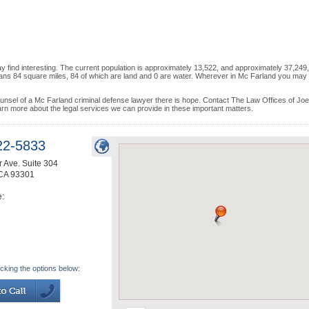
 find interesting. The current population is approximately 13,522, and approximately 37,249
pans 84 square miles, 84 of which are land and 0 are water. Wherever in Mc Farland you may 
counsel of a Mc Farland criminal defense lawyer there is hope. Contact The Law Offices of Jo
arn more about the legal services we can provide in these important matters.
22-5833
 Ave. Suite 304
CA
93301
e:
icking the options below: