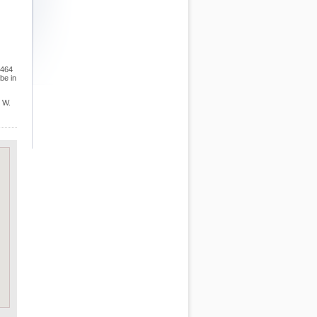
,464
be in
e W.