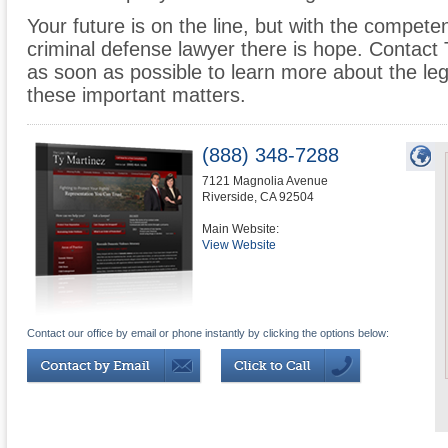
Your future is on the line, but with the compet
criminal defense lawyer there is hope. Contact
as soon as possible to learn more about the leg
these important matters.
(888) 348-7288
7121 Magnolia Avenue
Riverside
,
CA
92504
Main Website:
View Website
Contact our office by email or phone instantly by clicking the options below: