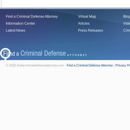
Find a Criminal Defense Attorney
Virtual Map
Blo
Information Center
Articles
Vid
Latest News
Press Releases
Crim
© 2026 findacriminaldefenseattorney.com -
Find a Criminal Defense Attorney
|
Privacy Po