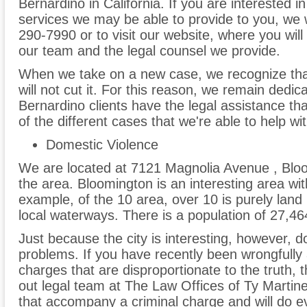
Bernardino in California. If you are interested i
services we may be able to provide to you, we 
290-7990 or to visit our website, where you will 
our team and the legal counsel we provide.
When we take on a new case, we recognize tha
will not cut it. For this reason, we remain dedi
Bernardino clients have the legal assistance th
of the different cases that we're able to help wit
Domestic Violence
We are located at 7121 Magnolia Avenue , Blo
the area. Bloomington is an interesting area wit
example, of the 10 area, over 10 is purely land
local waterways. There is a population of 27,46
Just because the city is interesting, however, do
problems. If you have recently been wrongfully 
charges that are disproportionate to the truth,
out legal team at The Law Offices of Ty Mart
that accompany a criminal charge and will do eve