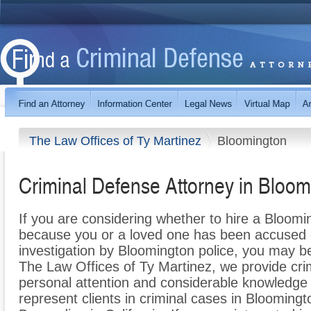
The Law Offices of Ty Martinez
Bloomington
Criminal Defense Attorney in Bloo
If you are considering whether to hire a Bloomi
because you or a loved one has been accused of
investigation by Bloomington police, you may be
The Law Offices of Ty Martinez, we provide cr
personal attention and considerable knowledge 
represent clients in criminal cases in Bloomin