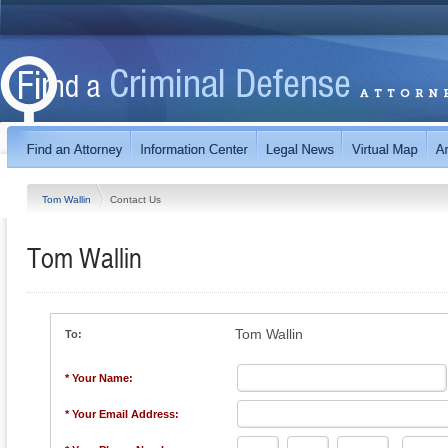
Tom Wallin
Contact Us
Tom Wallin
Tom Wallin
To:
* Your Name:
* Your Email Address: