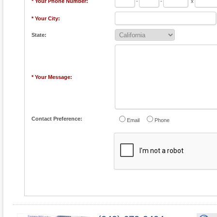
* Your Phone Number:
-
-
x
* Your City:
State:
* Your Message:
Contact Preference:
Email
Phone