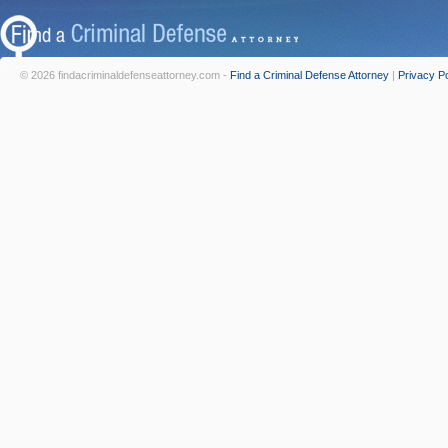
© 2026 findacriminaldefenseattorney.com -
Find a Criminal Defense Attorney
|
Privacy Po