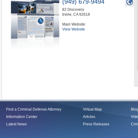
(949) 679-9494
82 Discovery
Irvine
,
CA
92618
Main Website:
View Website
Find a Criminal Defense Attorney
Virtual Map
Blo
Information Center
Articles
Vid
Latest News
Press Releases
Crim