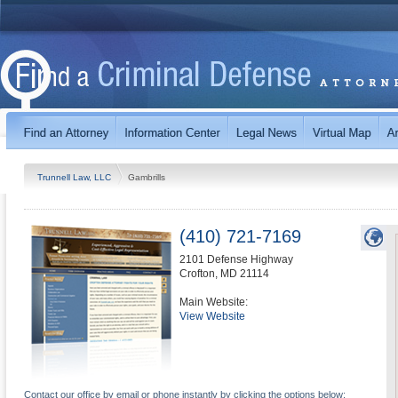
Trunnell Law, LLC
Gambrills
(410) 721-7169
2101 Defense Highway
Crofton
,
MD
21114
Main Website:
View Website
Contact our office by email or phone instantly by clicking the options below: