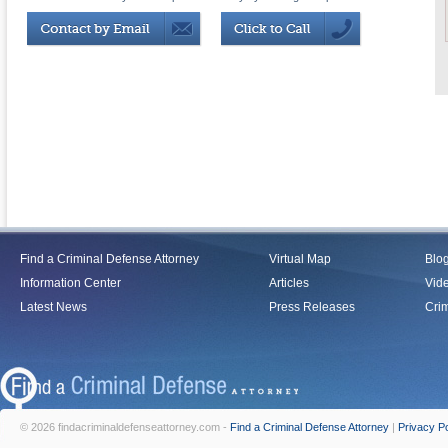
Find a Criminal Defense Attorney
Virtual Map
Blo
Information Center
Articles
Vid
Latest News
Press Releases
Crim
© 2026 findacriminaldefenseattorney.com -
Find a Criminal Defense Attorney
|
Privacy Po