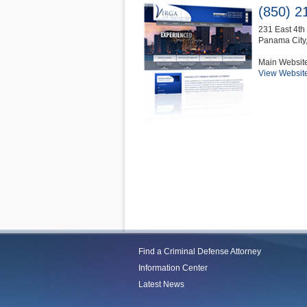
(850) 2
231 East 4th 
Panama City
Main Websit
View Websit
Find a Criminal Defense Attorney
Information Center
Latest News