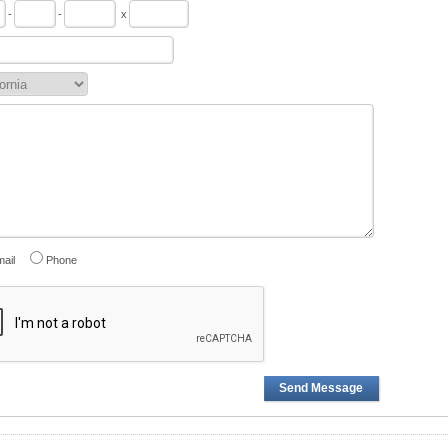
-
-
x
ail
Phone
Send Message