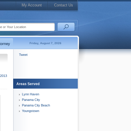
My Account
Contact Us
Friday, August 7, 2026
Tweet
 2013
Areas Served
Lynn Haven
Panama City
Panama City Beach
Youngstown