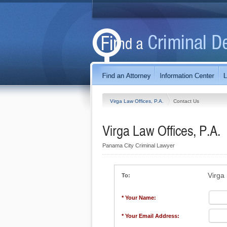
Virga Law Offices, P.A.
Contact Us
Virga Law Offices, P.A.
Panama City Criminal Lawyer
Virga 
To:
* Your Name:
* Your Email Address: