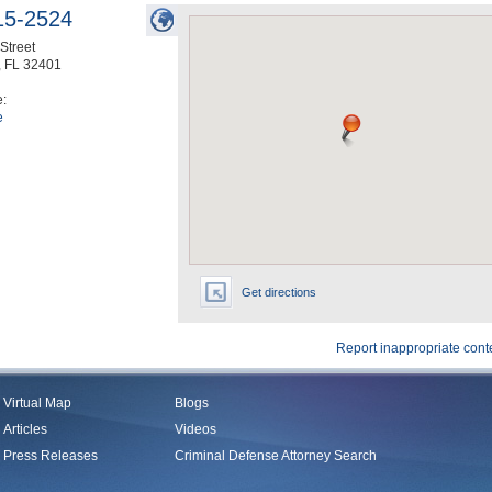
15-2524
Street
,
FL
32401
e:
e
Get directions
Report inappropriate cont
Virtual Map
Blogs
Articles
Videos
Press Releases
Criminal Defense Attorney Search