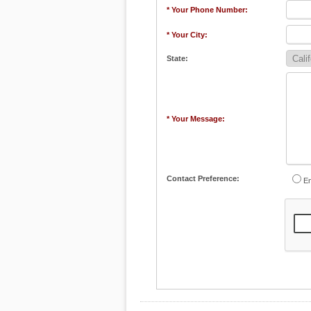
* Your Phone Number:
* Your City:
State:
* Your Message:
Contact Preference:
Em