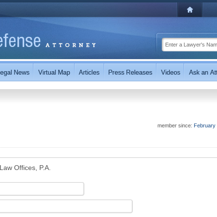
member since:
February
Law Offices, P.A.