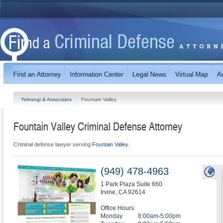
Yekrangi & Associates
Fountain Valley
Fountain Valley Criminal Defense Attorney
Criminal defense lawyer serving
Fountain Valley
.
(949) 478-4963
1 Park Plaza Suite 660
Irvine
,
CA
92614
Office Hours:
Monday
8:00am-5:00pm