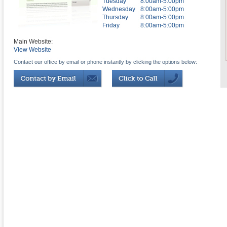
Tuesday
8:00am-5:00pm
Wednesday
8:00am-5:00pm
Thursday
8:00am-5:00pm
Friday
8:00am-5:00pm
Main Website:
View Website
Contact our office by email or phone instantly by clicking the options below: