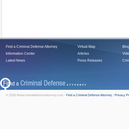
Find a Criminal Defense Attorney
Virtual Map
Blo
Information Center
Articles
Vid
Latest News
Press Releases
Crim
© 2026 findacriminaldefenseattorney.com -
Find a Criminal Defense Attorney
|
Privacy Po