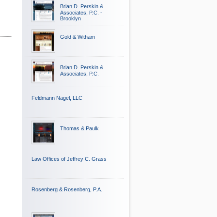
Brian D. Perskin &
Associates, P.C. -
Brooklyn
Gold & Witham
Brian D. Perskin &
Associates, P.C.
Feldmann Nagel, LLC
Thomas & Paulk
Law Offices of Jeffrey C. Grass
Rosenberg & Rosenberg, P.A.