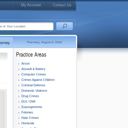
My Account
Contact Us
Thursday, August 6, 2026
Practice Areas
Arson
Assault & Battery
Computer Crimes
Crimes Against Children
Criminal Defense
Domestic Violence
Drug Crimes
DUI / DWI
Expungements
Felonies
Hate Crimes
Homicide