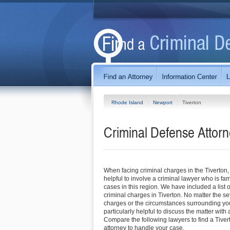
Rhode Island
Newport
Tiverton
Criminal Defense Attorn
When facing criminal charges in the Tiverton, RI
helpful to involve a criminal lawyer who is fam
cases in this region. We have included a list o
criminal charges in Tiverton. No matter the sev
charges or the circumstances surrounding you
particularly helpful to discuss the matter with 
Compare the following lawyers to find a Tiver
attorney to handle your case.