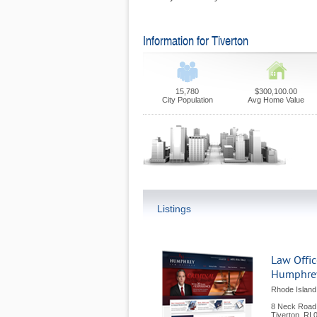
Information for Tiverton
15,780
$300,100.00
City Population
Avg Home Value
Listings
Law Offic
Humphre
Rhode Island
8 Neck Road
Tiverton
,
RI