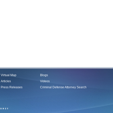
Virtual Map
Blogs
Articles
Videos
Press Releases
Criminal Defense Attorney Search