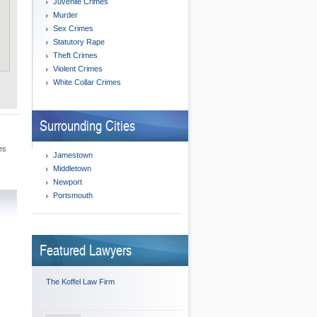
Juvenile Crimes
Murder
Sex Crimes
Statutory Rape
Theft Crimes
Violent Crimes
White Collar Crimes
Surrounding Cities
es
Jamestown
Middletown
Newport
Portsmouth
Featured Lawyers
The Koffel Law Firm