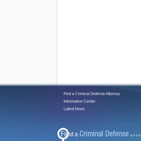
Find a Criminal Defense Attorney
Information Center
Latest News