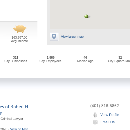
View larger map
$63,767.00
Avg Income
321
1,886
46
32
City Businesses
City Employees
Median Age
City Square Mil
(401) 816-5862
es of Robert H.
y
View Profile
 Criminal Lawyer
Email Us
02878
-
View on Map