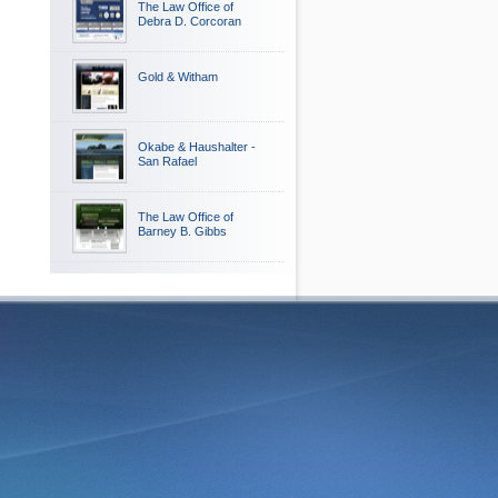
The Law Office of
Debra D. Corcoran
Gold & Witham
Okabe & Haushalter -
San Rafael
The Law Office of
Barney B. Gibbs