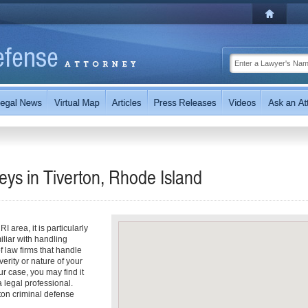
eys in Tiverton, Rhode Island
 area, it is particularly
iliar with handling
f law firms that handle
erity or nature of your
r case, you may find it
a legal professional.
ton criminal defense