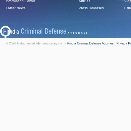
Information Center
Articles
Vid
Latest News
Press Releases
Crim
© 2026 findacriminaldefenseattorney.com -
Find a Criminal Defense Attorney
|
Privacy Po