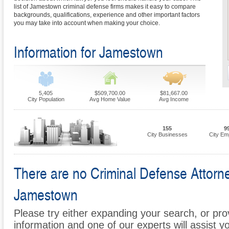
list of Jamestown criminal defense firms makes it easy to compare
backgrounds, qualifications, experience and other important factors
you may take into account when making your choice.
Information for Jamestown
5,405
$509,700.00
$81,667.00
City Population
Avg Home Value
Avg Income
155
9
City Businesses
City Em
There are no Criminal Defense Attorney
Jamestown
Please try either expanding your search, or prov
information and one of our experts will assist y