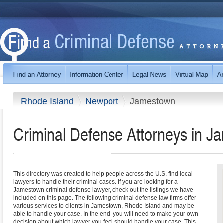
Rhode Island
Newport
Jamestown
Criminal Defense Attorneys in J
This directory was created to help people across the U.S. find local
lawyers to handle their criminal cases. If you are looking for a
Jamestown criminal defense lawyer, check out the listings we have
included on this page. The following criminal defense law firms offer
various services to clients in Jamestown, Rhode Island and may be
able to handle your case. In the end, you will need to make your own
decision about which lawyer you feel should handle your case. This