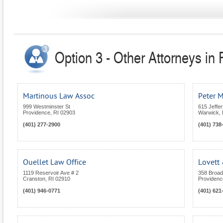
Option 3 - Other Attorneys in
Martinous Law Assoc
Peter M
999 Westminster St
615 Jeffe
Providence
,
RI
02903
Warwick
,
(401) 277-2900
(401) 738
Ouellet Law Office
Lovett 
1119 Reservoir Ave # 2
358 Broa
Cranston
,
RI
02910
Providenc
(401) 946-0771
(401) 621