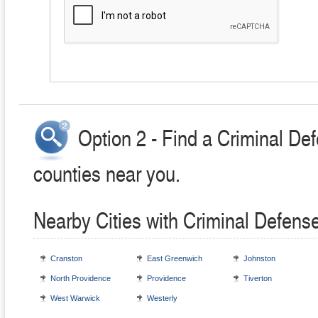
Option 2 - Find a Criminal Def
counties near you.
Nearby Cities with Criminal Defens
Cranston
East Greenwich
Johnston
North Providence
Providence
Tiverton
West Warwick
Westerly