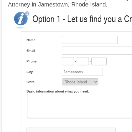
Attorney in Jamestown, Rhode Island.
Option 1 - Let us find you a C
Name
Email
Phone
-
-
City
State
Basic information about what you need: