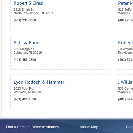
Robert S Ciresi
Peter M
1918 Smith St
615 Jeffe
North Providence
,
RI
02911
Warwick
,
(401) 231-3050
(401) 737
Pitts & Burns
Roberts
635 Killingly St
10 Weybos
Johnston
,
RI
02919
Providenc
(401) 453-2800
(401) 521
Lyon Hodosh & Hammer
J Will
1023 Post Rd
535 Center
Warwick
,
RI
02888
Warwick
,
(401) 421-1626
(401) 921
Find a Criminal Defense Attorney
Virtual Map
Blo