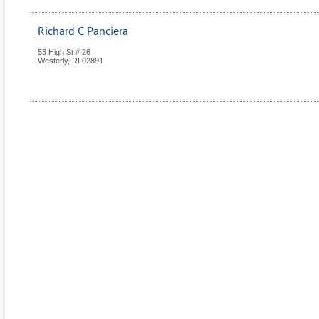
Richard C Panciera
53 High St # 26
Westerly
,
RI
02891