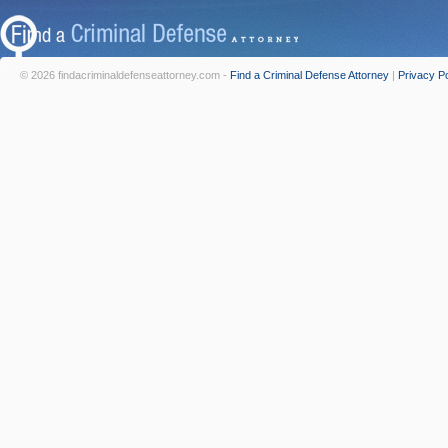
© 2026 findacriminaldefenseattorney.com -
Find a Criminal Defense Attorney
|
Privacy Po