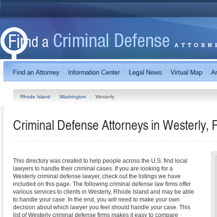
Rhode Island
Washington
Westerly
Criminal Defense Attorneys in Westerly, 
This directory was created to help people across the U.S. find local
lawyers to handle their criminal cases. If you are looking for a
Westerly criminal defense lawyer, check out the listings we have
included on this page. The following criminal defense law firms offer
various services to clients in Westerly, Rhode Island and may be able
to handle your case. In the end, you will need to make your own
decision about which lawyer you feel should handle your case. This
list of Westerly criminal defense firms makes it easy to compare