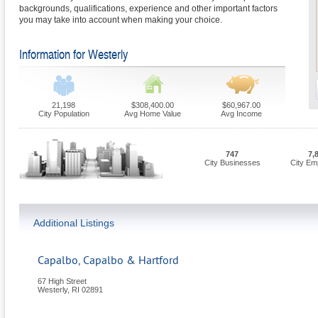
backgrounds, qualifications, experience and other important factors
you may take into account when making your choice.
Information for Westerly
21,198
$308,400.00
$60,967.00
City Population
Avg Home Value
Avg Income
747
7,
City Businesses
City Em
Additional Listings
Capalbo, Capalbo & Hartford
67 High Street
Westerly
,
RI
02891