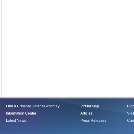
Find a Criminal Defense Attorney
Virtual Map
Blo
Information Center
Articles
Vid
Latest News
Press Releases
Crim