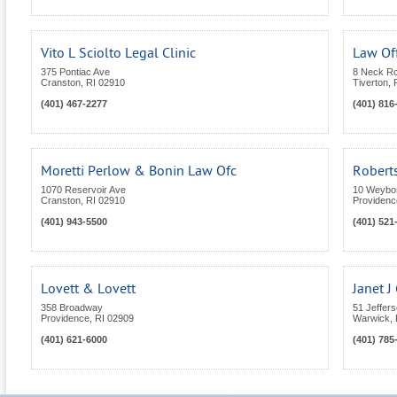
Vito L Sciolto Legal Clinic
Law Of
375 Pontiac Ave
8 Neck R
Cranston
,
RI
02910
Tiverton
,
(401) 467-2277
(401) 816
Moretti Perlow & Bonin Law Ofc
Roberts
1070 Reservoir Ave
10 Weybos
Cranston
,
RI
02910
Providenc
(401) 943-5500
(401) 521
Lovett & Lovett
Janet 
358 Broadway
51 Jeffers
Providence
,
RI
02909
Warwick
,
(401) 621-6000
(401) 785