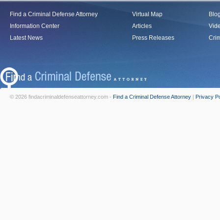
Find a Criminal Defense Attorney
Virtual Map
Blo
Information Center
Articles
Vid
Latest News
Press Releases
Crim
© 2026 findacriminaldefenseattorney.com -
Find a Criminal Defense Attorney
|
Privacy Po