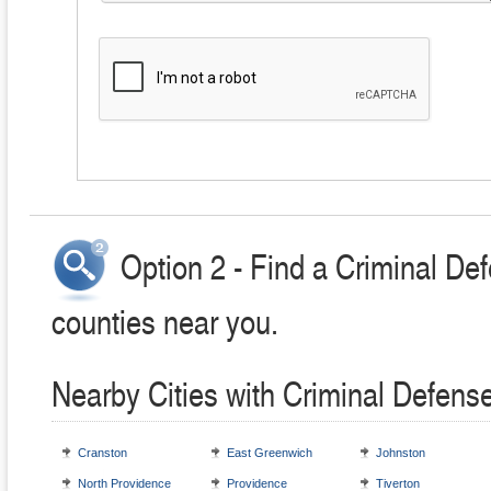
Option 2 - Find a Criminal Def
counties near you.
Nearby Cities with Criminal Defens
Cranston
East Greenwich
Johnston
North Providence
Providence
Tiverton