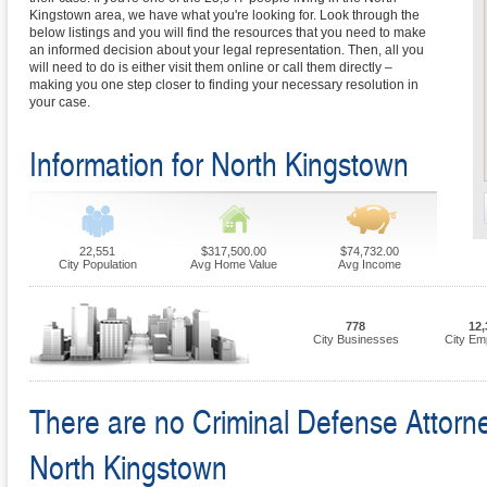
Kingstown area, we have what you're looking for. Look through the
below listings and you will find the resources that you need to make
an informed decision about your legal representation. Then, all you
will need to do is either visit them online or call them directly –
making you one step closer to finding your necessary resolution in
your case.
Information for North Kingstown
22,551
$317,500.00
$74,732.00
City Population
Avg Home Value
Avg Income
778
12,
City Businesses
City Em
There are no Criminal Defense Attorney
North Kingstown