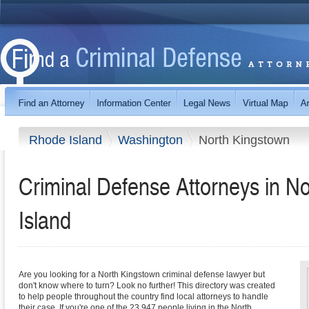
Rhode Island
Washington
North Kingstown
Criminal Defense Attorneys in N
Island
Are you looking for a North Kingstown criminal defense lawyer but
don't know where to turn? Look no further! This directory was created
to help people throughout the country find local attorneys to handle
their case. If you're one of the 23,947 people living in the North