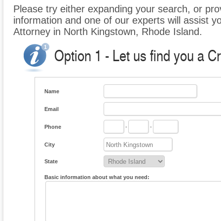
Please try either expanding your search, or prov
information and one of our experts will assist y
Attorney in North Kingstown, Rhode Island.
Option 1 - Let us find you a C
Name
Email
Phone
-
-
City
State
Basic information about what you need: