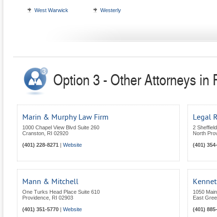
West Warwick
Westerly
Option 3 - Other Attorneys in
Marin & Murphy Law Firm
Legal 
1000 Chapel View Blvd Suite 260
2 Sheffiel
Cranston
,
RI
02920
North Pro
(401) 228-8271
|
Website
(401) 354
Mann & Mitchell
Kennet
One Turks Head Place Suite 610
1050 Main
Providence
,
RI
02903
East Gre
(401) 351-5770
|
Website
(401) 885