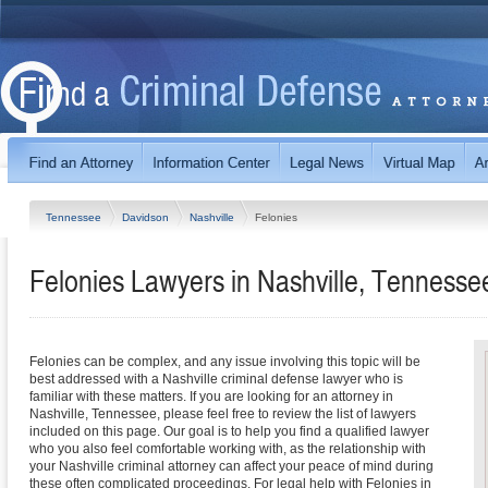
Tennessee
Davidson
Nashville
Felonies
Felonies Lawyers in Nashville, Tennesse
Felonies can be complex, and any issue involving this topic will be
best addressed with a Nashville criminal defense lawyer who is
familiar with these matters. If you are looking for an attorney in
Nashville, Tennessee, please feel free to review the list of lawyers
included on this page. Our goal is to help you find a qualified lawyer
who you also feel comfortable working with, as the relationship with
your Nashville criminal attorney can affect your peace of mind during
these often complicated proceedings. For legal help with Felonies in