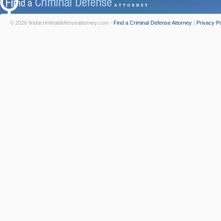
© 2026 findacriminaldefenseattorney.com -
Find a Criminal Defense Attorney
|
Privacy Po