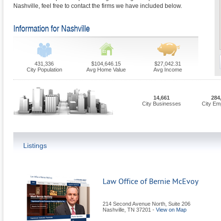
Nashville, feel free to contact the firms we have included below.
Information for Nashville
431,336
$104,646.15
$27,042.31
City Population
Avg Home Value
Avg Income
14,661
284
City Businesses
City Em
Listings
Law Office of Bernie McEvoy
214 Second Avenue North, Suite 206
Nashville
,
TN
37201
-
View on Map