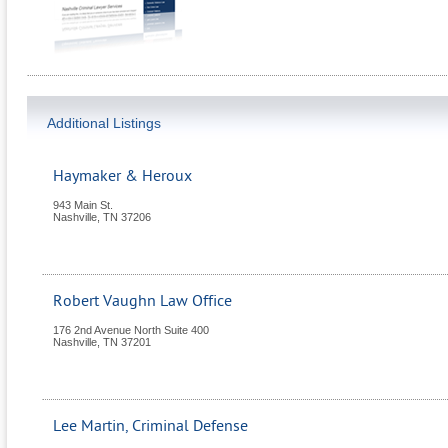
Additional Listings
Haymaker & Heroux
943 Main St.
Nashville
,
TN
37206
Robert Vaughn Law Office
176 2nd Avenue North Suite 400
Nashville
,
TN
37201
Lee Martin, Criminal Defense