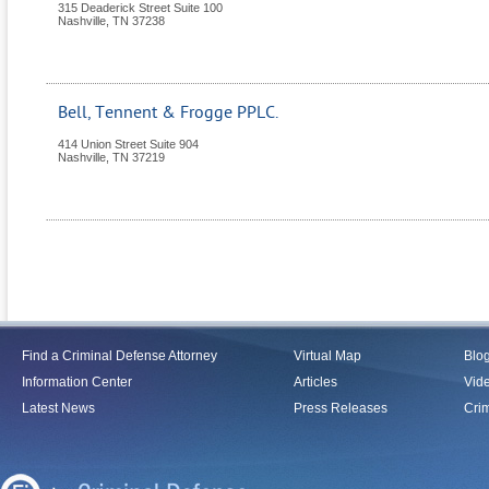
315 Deaderick Street Suite 100
Nashville
,
TN
37238
Bell, Tennent & Frogge PPLC.
414 Union Street Suite 904
Nashville
,
TN
37219
Find a Criminal Defense Attorney
Virtual Map
Blo
Information Center
Articles
Vid
Latest News
Press Releases
Crim