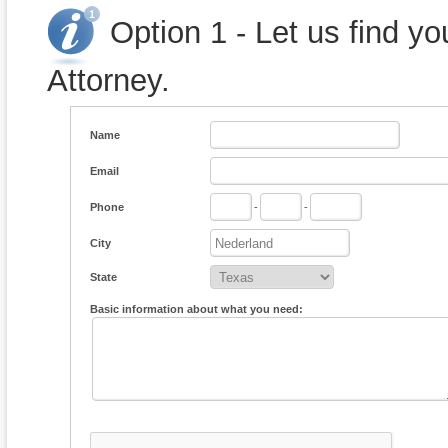
Option 1 - Let us find y
Attorney.
Name
Email
Phone
-
-
City
State
Basic information about what you need: