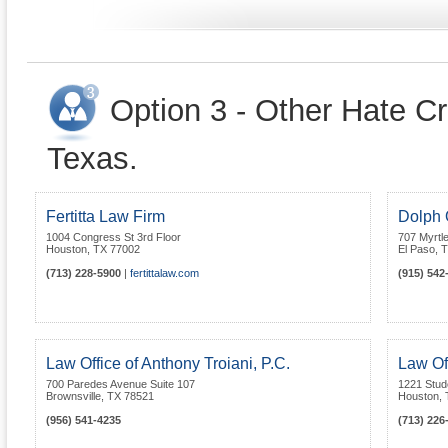
Option 3 - Other Hate Cr
Texas.
Fertitta Law Firm
Dolph Q
1004 Congress St 3rd Floor
707 Myrtl
Houston
,
TX
77002
El Paso
,
T
(713) 228-5900
|
fertittalaw.com
(915) 542
Law Office of Anthony Troiani, P.C.
Law Of
700 Paredes Avenue Suite 107
1221 Stud
Brownsville
,
TX
78521
Houston
,
(956) 541-4235
(713) 226