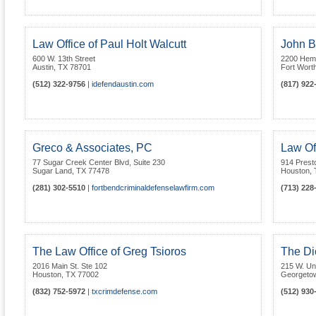
Law Office of Paul Holt Walcutt
John B
600 W. 13th Street
2200 Hemph
Austin
,
TX
78701
Fort Wort
(512) 322-9756
|
idefendaustin.com
(817) 922
Greco & Associates, PC
Law Of
77 Sugar Creek Center Blvd, Suite 230
914 Prest
Sugar Land
,
TX
77478
Houston
,
(281) 302-5510
|
fortbendcriminaldefenselawfirm.com
(713) 228
The Law Office of Greg Tsioros
The Di
2016 Main St. Ste 102
215 W. Uni
Houston
,
TX
77002
Georgeto
(832) 752-5972
|
txcrimdefense.com
(512) 930