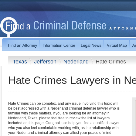
Texas
Jefferson
Nederland
Hate Crimes
Hate Crimes Lawyers in Ne
Hate Crimes can be complex, and any issue involving this topic will
be best addressed with a Nederland criminal defense lawyer who is
familiar with these matters. If you are looking for an attorney in
Nederland, Texas, please feel free to review the list of lawyers
included on this page. Our goal is to help you find a qualified lawyer
who you also feel comfortable working with, as the relationship with
your Nederland criminal attorney can affect your peace of mind