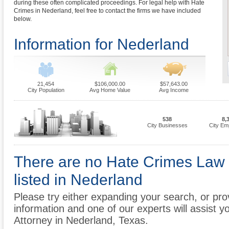
during these often complicated proceedings. For legal help with Hate
Crimes in Nederland, feel free to contact the firms we have included
below.
Information for Nederland
21,454
$106,000.00
$57,643.00
City Population
Avg Home Value
Avg Income
538
8,
City Businesses
City Em
There are no Hate Crimes Law 
listed in Nederland
Please try either expanding your search, or prov
information and one of our experts will assist y
Attorney in Nederland, Texas.