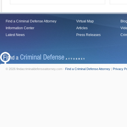
Find a Criminal Defense Attorney
Virtual Map
Blo
Information Center
Articles
Vid
Latest News
Press Releases
Crim
© 2026 findacriminaldefenseattorney.com -
Find a Criminal Defense Attorney
|
Privacy Po