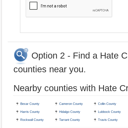
Option 2 - Find a Hate 
counties near you.
Nearby counties with Hate C
Bexar County
Cameron County
Collin County
Harris County
Hidalgo County
Lubbock County
Rockwall County
Tarrant County
Travis County