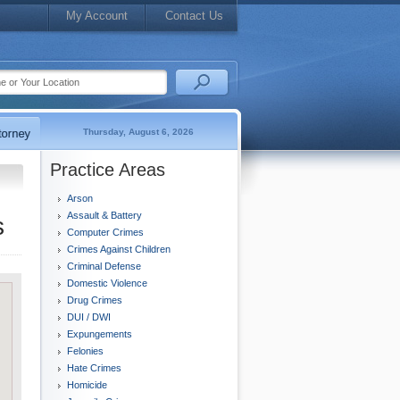
My Account
Contact Us
Thursday, August 6, 2026
Practice Areas
Arson
Assault & Battery
s
Computer Crimes
Crimes Against Children
Criminal Defense
Domestic Violence
Drug Crimes
DUI / DWI
Expungements
Felonies
Hate Crimes
Homicide