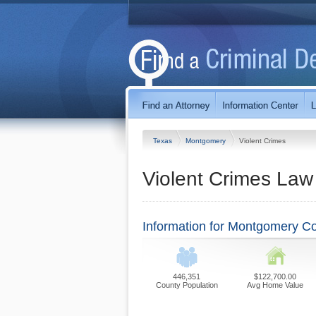
Texas
Montgomery
Violent Crimes
Violent Crimes Law
Information for Montgomery C
446,351
$122,700.00
County Population
Avg Home Value