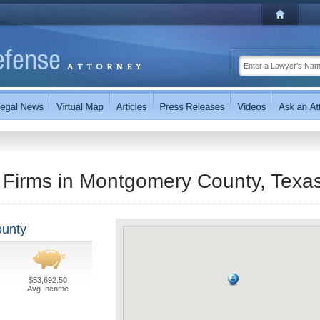
 Firms in Montgomery County, Texa
ounty
$53,692.50
Avg Income