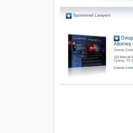
Sponsored Lawyers
Dougl
Attorney
Conroe Crimi
322 Metcalf S
Conroe
,
TX
7
Conroe Crimi