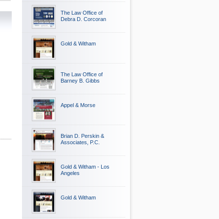
The Law Office of
Debra D. Corcoran
Gold & Witham
The Law Office of
Barney B. Gibbs
Appel & Morse
Brian D. Perskin &
Associates, P.C.
Gold & Witham - Los
Angeles
Gold & Witham