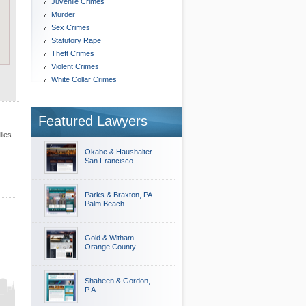
Juvenile Crimes
Murder
Sex Crimes
Statutory Rape
Theft Crimes
Violent Crimes
White Collar Crimes
Featured Lawyers
iles
Okabe & Haushalter -
San Francisco
Parks & Braxton, PA -
Palm Beach
Gold & Witham -
Orange County
Shaheen & Gordon,
P.A.