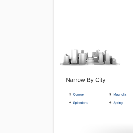
Narrow By City
Conroe
Magnolia
Splendora
Spring