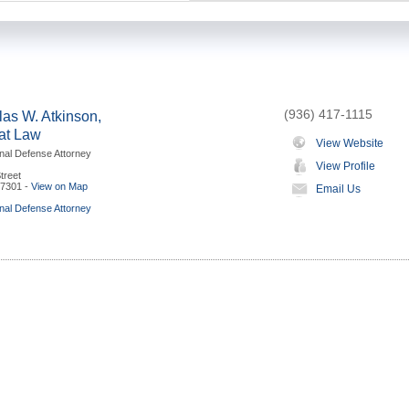
(936) 417-1115
as W. Atkinson,
 at Law
View Website
nal Defense Attorney
View Profile
treet
7301
-
View on Map
Email Us
nal Defense Attorney