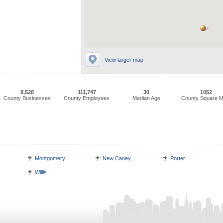
View larger map
8,528
111,747
30
1052
County Businesses
County Employees
Median Age
County Square M
Montgomery
New Caney
Porter
Willis