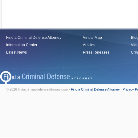
Find a Criminal Defense Attorney
Virtual Map
Blo
Information Center
Articles
Vid
Latest News
Press Releases
Crim
© 2026 findacriminaldefenseattorney.com -
Find a Criminal Defense Attorney
|
Privacy Po