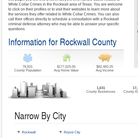
White Collar Crimes in the Rockwall area of Texas. You are welcome
to click on their profiles or to visit their websites to learn more about
the services they offer related to White Collar Crimes. You can also
call their offices directly to schedule a consultation with a Rockwall
criminal defense attorney who may be able to answer your specific
questions.
Information for Rockwall County
78,831
$177,025.00
$82,483.25
County Population
Avg Home Value
Avg Income
1,631
17,
County Businesses
County E
Narrow By City
Rockwall
Royse City