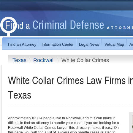
Texas
Rockwall
White Collar Crimes
White Collar Crimes Law Firms i
Texas
Approximately 82124 people live in Rockwall, and this can make it
difficult to find an attorney to handle your case. If you are looking for a
Rockwall White Collar Crimes lawyer, this directory makes it easy. On
this page, you will find a list of lawyers who handle cases related to