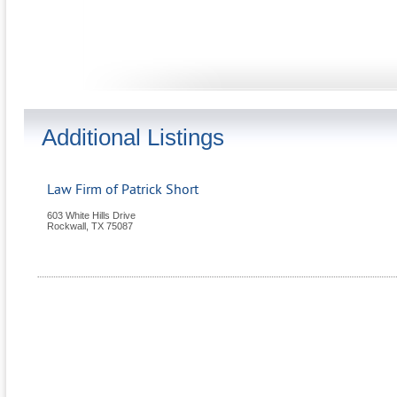
Additional Listings
Law Firm of Patrick Short
603 White Hills Drive
Rockwall
,
TX
75087