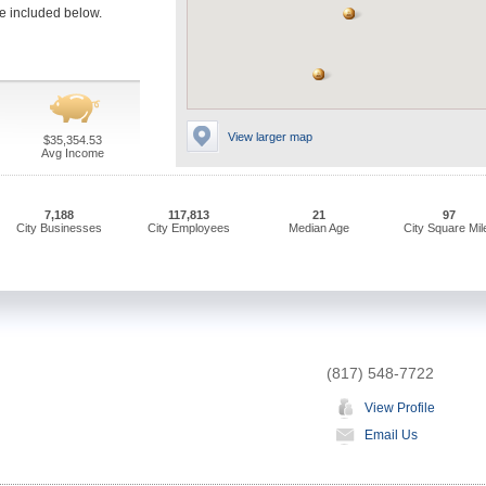
ve included below.
View larger map
$35,354.53
Avg Income
7,188
117,813
21
97
City Businesses
City Employees
Median Age
City Square Mil
(817) 548-7722
View Profile
Email Us