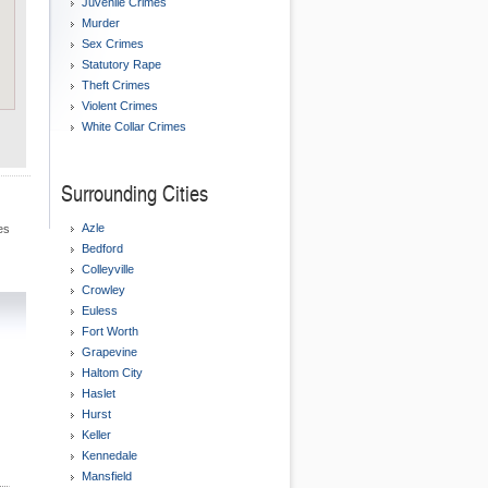
Juvenile Crimes
Murder
Sex Crimes
Statutory Rape
Theft Crimes
Violent Crimes
White Collar Crimes
Surrounding Cities
Azle
es
Bedford
Colleyville
Crowley
Euless
Fort Worth
Grapevine
Haltom City
Haslet
Hurst
Keller
Kennedale
Mansfield