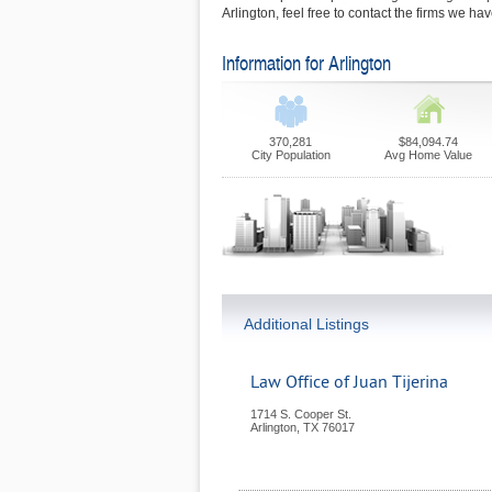
Arlington, feel free to contact the firms we ha
Information for Arlington
370,281
$84,094.74
City Population
Avg Home Value
Additional Listings
Law Office of Juan Tijerina
1714 S. Cooper St.
Arlington
,
TX
76017