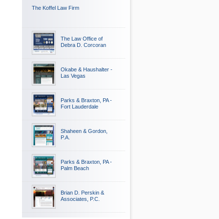
The Koffel Law Firm
The Law Office of
Debra D. Corcoran
Okabe & Haushalter -
Las Vegas
Parks & Braxton, PA -
Fort Lauderdale
Shaheen & Gordon,
P.A.
Parks & Braxton, PA -
Palm Beach
Brian D. Perskin &
Associates, P.C.