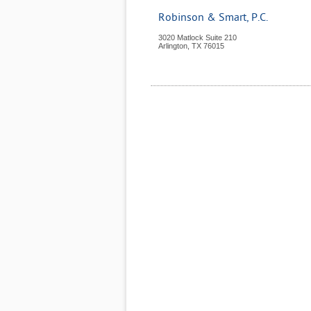
Robinson & Smart, P.C.
3020 Matlock Suite 210
Arlington
,
TX
76015