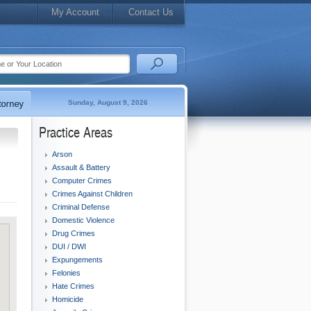
My Account
Contact Us
Sunday, August 9, 2026
Practice Areas
Arson
Assault & Battery
Computer Crimes
Crimes Against Children
Criminal Defense
Domestic Violence
Drug Crimes
DUI / DWI
Expungements
Felonies
Hate Crimes
Homicide