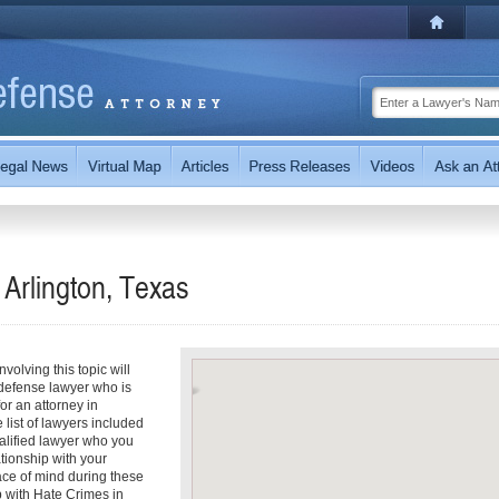
Arlington, Texas
olving this topic will
 defense lawyer who is
for an attorney in
e list of lawyers included
ualified lawyer who you
ationship with your
eace of mind during these
p with Hate Crimes in