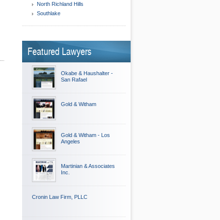
North Richland Hills
Southlake
Featured Lawyers
Okabe & Haushalter -
San Rafael
Gold & Witham
Gold & Witham - Los
Angeles
Martinian & Associates
Inc.
Cronin Law Firm, PLLC