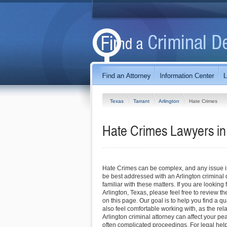
Texas
Tarrant
Arlington
Hate Crimes
Hate Crimes Lawyers in 
Hate Crimes can be complex, and any issue inv
be best addressed with an Arlington criminal
familiar with these matters. If you are looking 
Arlington, Texas, please feel free to review th
on this page. Our goal is to help you find a q
also feel comfortable working with, as the rel
Arlington criminal attorney can affect your p
often complicated proceedings. For legal hel