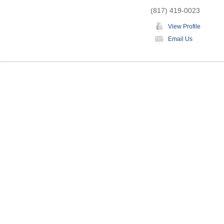
(817) 419-0023
View Profile
Email Us