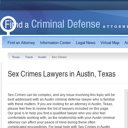
Texas
Travis
Austin
Sex Crimes
Sex Crimes Lawyers in Austin, Texas
Sex Crimes can be complex, and any issue involving this topic will be
best addressed with an Austin criminal defense lawyer who is familiar
with these matters. If you are looking for an attorney in Austin, Texas,
please feel free to review the list of lawyers included on this page.
Our goal is to help you find a qualified lawyer who you also feel
comfortable working with, as the relationship with your Austin criminal
attorney can affect your peace of mind during these often
complicated proceedings. For legal help with Sex Crimes in Austin,