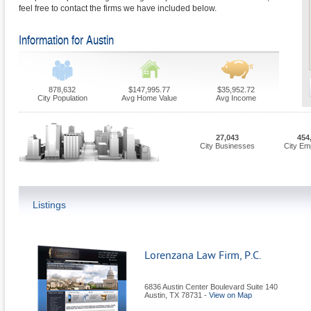
feel free to contact the firms we have included below.
Information for Austin
878,632
$147,995.77
$35,952.72
City Population
Avg Home Value
Avg Income
27,043
454
City Businesses
City Em
Listings
Lorenzana Law Firm, P.C.
6836 Austin Center Boulevard Suite 140
Austin
,
TX
78731
-
View on Map