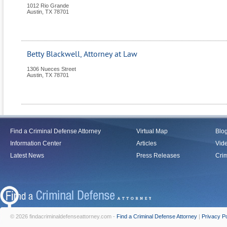
1012 Rio Grande
Austin
,
TX
78701
Betty Blackwell, Attorney at Law
1306 Nueces Street
Austin
,
TX
78701
Find a Criminal Defense Attorney
Virtual Map
Blo
Information Center
Articles
Vid
Latest News
Press Releases
Crim
© 2026 findacriminaldefenseattorney.com -
Find a Criminal Defense Attorney
|
Privacy Po