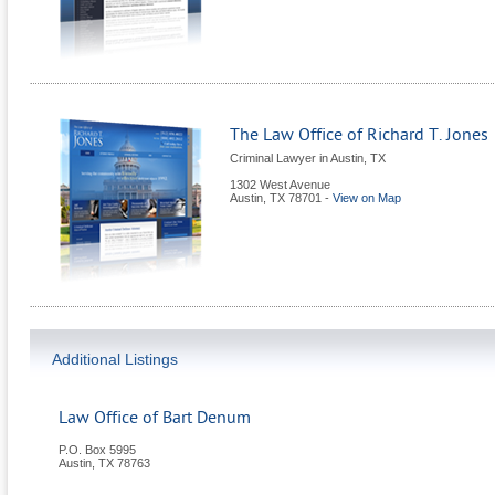
The Law Office of Richard T. Jones
Criminal Lawyer in Austin, TX
1302 West Avenue
Austin
,
TX
78701
-
View on Map
Additional Listings
Law Office of Bart Denum
P.O. Box 5995
Austin
,
TX
78763