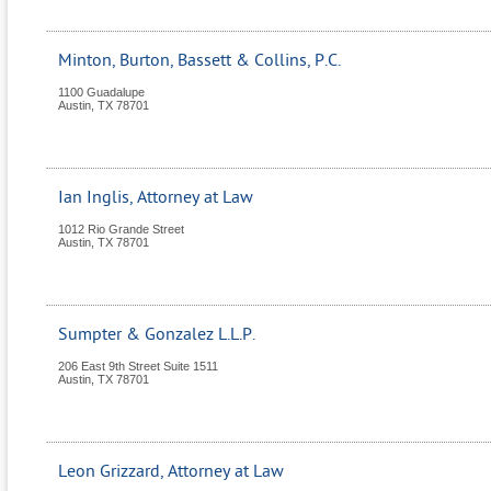
Minton, Burton, Bassett & Collins, P.C.
1100 Guadalupe
Austin
,
TX
78701
Ian Inglis, Attorney at Law
1012 Rio Grande Street
Austin
,
TX
78701
Sumpter & Gonzalez L.L.P.
206 East 9th Street Suite 1511
Austin
,
TX
78701
Leon Grizzard, Attorney at Law