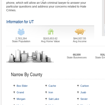
phone, which will allow an Utah criminal lawyer to answer your
particular questions and address your concerns related to Hate
Crimes.
Information for UT
2,763,264
$163,653.62
$44,937.55
State Population
Avg Home Value
Avg Income
68,500
916
State Businesses
State E
Narrow By County
Box Elder
Cache
Carbon
Grand
Iron
Juab
Morgan
Salt Lake
Sevier