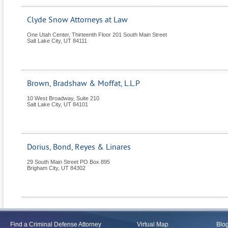
Clyde Snow Attorneys at Law
One Utah Center, Thirteenth Floor 201 South Main Street
Salt Lake City
,
UT
84111
Brown, Bradshaw & Moffat, L.L.P
10 West Broadway, Suite 210
Salt Lake City
,
UT
84101
Dorius, Bond, Reyes & Linares
29 South Main Street PO Box 895
Brigham City
,
UT
84302
Find a Criminal Defense Attorney
Virtual Map
Blo