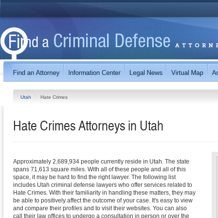
Utah
Hate Crimes
Hate Crimes
Attorneys in
Utah
Approximately 2,689,934 people currently reside in Utah. The state
spans 71,613 square miles. With all of these people and all of this
space, it may be hard to find the right lawyer. The following list
includes Utah criminal defense lawyers who offer services related to
Hate Crimes. With their familiarity in handling these matters, they may
be able to positively affect the outcome of your case. It's easy to view
and compare their profiles and to visit their websites. You can also
call their law offices to undergo a consultation in person or over the