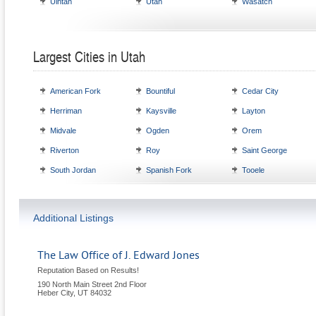
Uintah
Utah
Wasatch
Largest Cities in Utah
American Fork
Bountiful
Cedar City
Herriman
Kaysville
Layton
Midvale
Ogden
Orem
Riverton
Roy
Saint George
South Jordan
Spanish Fork
Tooele
Additional Listings
The Law Office of J. Edward Jones
Reputation Based on Results!
190 North Main Street 2nd Floor
Heber City
,
UT
84032