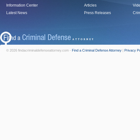
Information Center
Articles
Vid
Latest News
Press Releases
Crim
© 2026 findacriminaldefenseattorney.com -
Find a Criminal Defense Attorney
|
Privacy Po