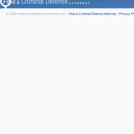
© 2026 findacriminaldefenseattorney.com -
Find a Criminal Defense Attorney
|
Privacy Po