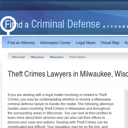
Wisconsin
Milwaukee
Milwaukee
Theft Crimes
Theft Crimes Lawyers in Milwaukee, Wis
If you are dealing with a legal matter involving or related to Theft
Crimes, you may be contemplating whether to involve a Milwaukee
criminal defense lawyer to handle the matter. The following attorneys
handle cases involving Theft Crimes in Milwaukee and throughout
the surrounding areas in Wisconsin. You can look at their profiles to
learn more about their services and can also call their offices to
discuss your case and options. Dealing with Theft Crimes can be
complicated and difficult. Your reputation may be on the line, and