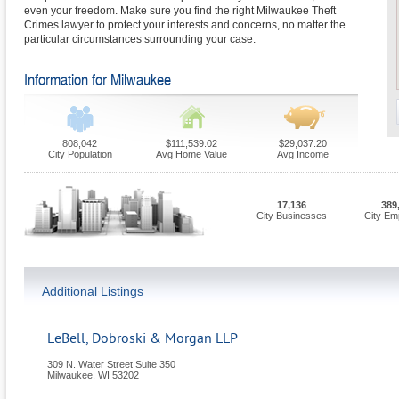
even your freedom. Make sure you find the right Milwaukee Theft
Crimes lawyer to protect your interests and concerns, no matter the
particular circumstances surrounding your case.
Information for Milwaukee
808,042
$111,539.02
$29,037.20
City Population
Avg Home Value
Avg Income
17,136
389
City Businesses
City Em
Additional Listings
LeBell, Dobroski & Morgan LLP
309 N. Water Street Suite 350
Milwaukee
,
WI
53202