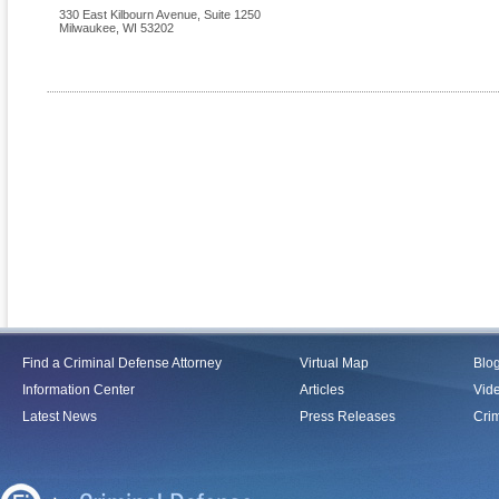
330 East Kilbourn Avenue, Suite 1250
Milwaukee
,
WI
53202
Find a Criminal Defense Attorney
Virtual Map
Blo
Information Center
Articles
Vid
Latest News
Press Releases
Crim