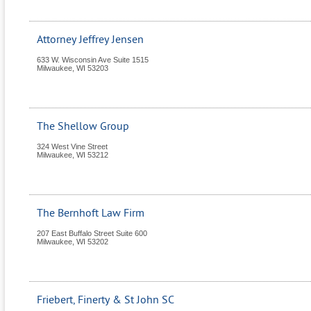
Attorney Jeffrey Jensen
633 W. Wisconsin Ave Suite 1515
Milwaukee
,
WI
53203
The Shellow Group
324 West Vine Street
Milwaukee
,
WI
53212
The Bernhoft Law Firm
207 East Buffalo Street Suite 600
Milwaukee
,
WI
53202
Friebert, Finerty & St John SC