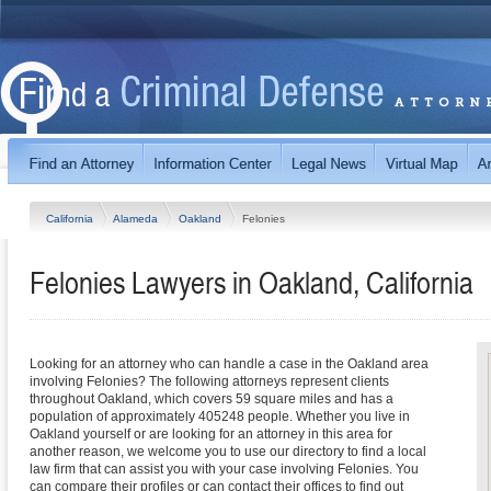
California
Alameda
Oakland
Felonies
Felonies Lawyers in Oakland, California
Looking for an attorney who can handle a case in the Oakland area
involving Felonies? The following attorneys represent clients
throughout Oakland, which covers 59 square miles and has a
population of approximately 405248 people. Whether you live in
Oakland yourself or are looking for an attorney in this area for
another reason, we welcome you to use our directory to find a local
law firm that can assist you with your case involving Felonies. You
can compare their profiles or can contact their offices to find out