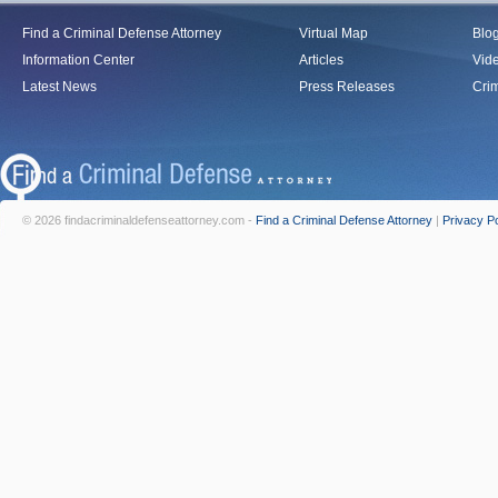
Find a Criminal Defense Attorney
Virtual Map
Blo
Information Center
Articles
Vid
Latest News
Press Releases
Crim
© 2026 findacriminaldefenseattorney.com -
Find a Criminal Defense Attorney
|
Privacy Po