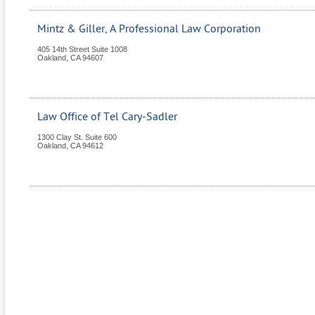
Mintz & Giller, A Professional Law Corporation
405 14th Street Suite 1008
Oakland
,
CA
94607
Law Office of Tel Cary-Sadler
1300 Clay St. Suite 600
Oakland
,
CA
94612