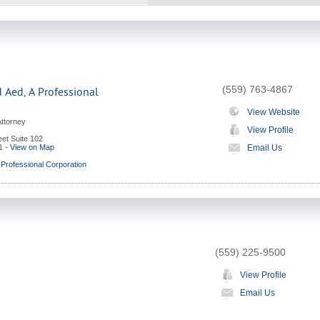
(559) 763-4867
 Aed, A Professional
View Website
Attorney
View Profile
et Suite 102
1
-
View on Map
Email Us
 Professional Corporation
(559) 225-9500
View Profile
Email Us