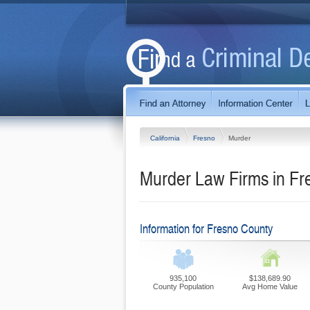
California
Fresno
Murder
Murder Law Firms in Fre
Information for Fresno County
935,100
$138,689.90
County Population
Avg Home Value