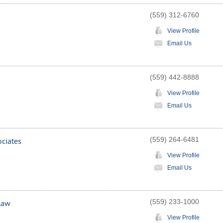
(559) 312-6760
View Profile
Email Us
(559) 442-8888
View Profile
Email Us
(559) 264-6481
ociates
View Profile
Email Us
(559) 233-1000
 Law
View Profile