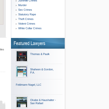
Juvenile Crimes
Murder
Sex Crimes
Statutory Rape
Theft Crimes
Violent Crimes
White Collar Crimes
Featured Lawyers
iles
Thomas & Paulk
Shaheen & Gordon,
P.A.
Feldmann Nagel, LLC
Okabe & Haushalter -
San Rafael