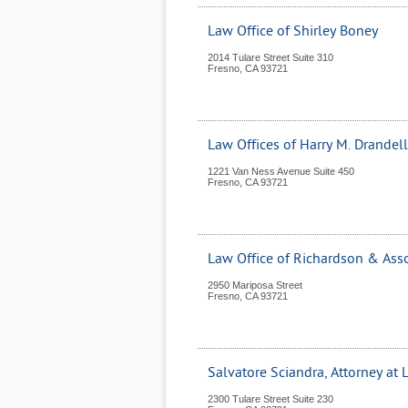
Law Office of Shirley Boney
2014 Tulare Street Suite 310
Fresno
,
CA
93721
Law Offices of Harry M. Drandell
1221 Van Ness Avenue Suite 450
Fresno
,
CA
93721
Law Office of Richardson & Ass
2950 Mariposa Street
Fresno
,
CA
93721
Salvatore Sciandra, Attorney at
2300 Tulare Street Suite 230