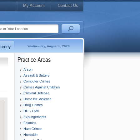
My Account
Contact Us
Wednesday, August 5, 2026
Practice Areas
Arson
Assault & Battery
Computer Crimes
Crimes Against Children
Criminal Defense
Domestic Violence
Drug Crimes
DUI / DWI
Expungements
Felonies
Hate Crimes
Homicide