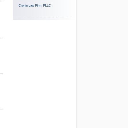
Cronin Law Firm, PLLC