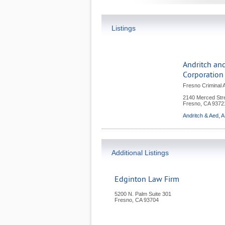
Listings
Andritch and
Corporation
Fresno Criminal 
2140 Merced Stre
Fresno
,
CA
9372
Andritch & Aed, A
Additional Listings
Edginton Law Firm
5200 N. Palm Suite 301
Fresno
,
CA
93704