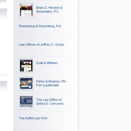
Brian D. Perskin &
Associates, P.C.
Rosenberg & Rosenberg, P.A.
Law Offices of Jeffrey C. Grass
Gold & Witham
Parks & Braxton, PA -
Fort Lauderdale
The Law Office of
Debra D. Corcoran
The Koffel Law Firm