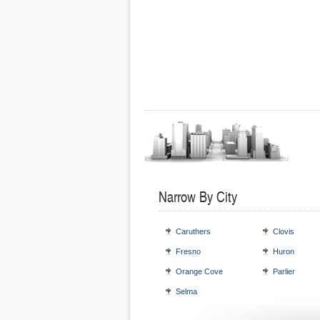
Narrow By City
Caruthers
Clovis
Fresno
Huron
Orange Cove
Parlier
Selma