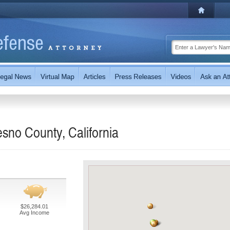
sno County, California
$26,284.01
Avg Income