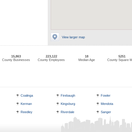
View larger map
15,863
223,122
18
5251
County Businesses
County Employees
Median Age
County Square M
Coalinga
Firebaugh
Fowler
Kerman
Kingsburg
Mendota
Reedley
Riverdale
Sanger